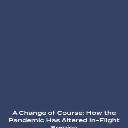
A Change of Course: How the
Pandemic Has Altered In-Flight
Service