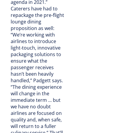
agenda in 2021.”
Caterers have had to
repackage the pre-flight
lounge dining
proposition as well:
“We’re working with
airlines to introduce
light-touch, innovative
packaging solutions to
ensure what the
passenger receives
hasn’t been heavily
handled,” Padgett says.
“The dining experience
will change in the
immediate term … but
we have no doubt
airlines are focused on
quality and, when safe,
will return to a fuller
culinary service.” That’ll