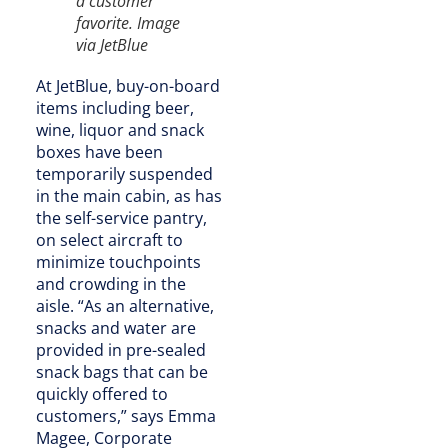
a customer
favorite. Image
via JetBlue
At JetBlue, buy-on-board
items including beer,
wine, liquor and snack
boxes have been
temporarily suspended
in the main cabin, as has
the self-service pantry,
on select aircraft to
minimize touchpoints
and crowding in the
aisle. “As an alternative,
snacks and water are
provided in pre-sealed
snack bags that can be
quickly offered to
customers,” says Emma
Magee, Corporate