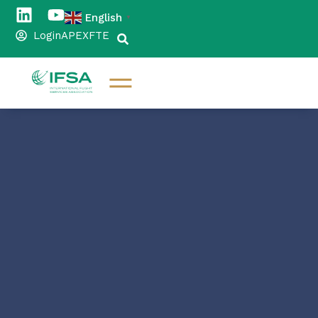
English
▼
Login
APEX
FTE