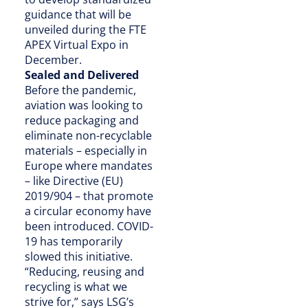
guidance that will be
unveiled during the FTE
APEX Virtual Expo in
December.
Sealed and Delivered
Before the pandemic,
aviation was looking to
reduce packaging and
eliminate non-recyclable
materials – especially in
Europe where mandates
– like Directive (EU)
2019/904 – that promote
a circular economy have
been introduced. COVID-
19 has temporarily
slowed this initiative.
“Reducing, reusing and
recycling is what we
strive for,” says LSG’s