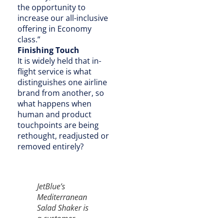
the opportunity to
increase our all-inclusive
offering in Economy
class.”
Finishing Touch
It is widely held that in-
flight service is what
distinguishes one airline
brand from another, so
what happens when
human and product
touchpoints are being
rethought, readjusted or
removed entirely?
JetBlue’s
Mediterranean
Salad Shaker is