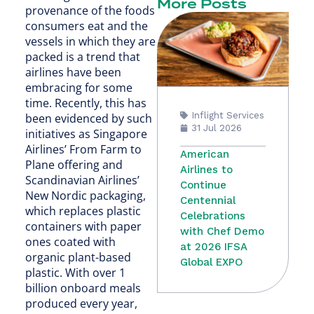
More Posts
provenance of the foods
consumers eat and the
vessels in which they are
packed is a trend that
airlines have been
embracing for some
time. Recently, this has
Inflight Services
been evidenced by such
31 Jul 2026
initiatives as Singapore
Airlines’ From Farm to
American
Plane offering and
Airlines to
Scandinavian Airlines’
Continue
New Nordic packaging,
Centennial
which replaces plastic
Celebrations
containers with paper
with Chef Demo
ones coated with
at 2026 IFSA
organic plant-based
Global EXPO
plastic. With over 1
billion onboard meals
produced every year,