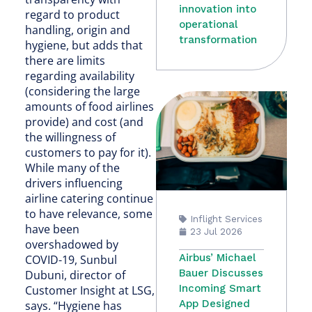
innovation into
regard to product
operational
handling, origin and
transformation
hygiene, but adds that
there are limits
regarding availability
(considering the large
amounts of food airlines
provide) and cost (and
the willingness of
customers to pay for it).
While many of the
drivers influencing
airline catering continue
to have relevance, some
Inflight Services
have been
23 Jul 2026
overshadowed by
Airbus’ Michael
COVID-19, Sunbul
Bauer Discusses
Dubuni, director of
Incoming Smart
Customer Insight at LSG,
App Designed
says. “Hygiene has