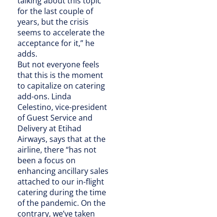
talking about this topic
for the last couple of
years, but the crisis
seems to accelerate the
acceptance for it,” he
adds.
But not everyone feels
that this is the moment
to capitalize on catering
add-ons. Linda
Celestino, vice-president
of Guest Service and
Delivery at Etihad
Airways, says that at the
airline, there “has not
been a focus on
enhancing ancillary sales
attached to our in-flight
catering during the time
of the pandemic. On the
contrary, we’ve taken