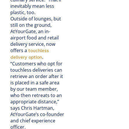
inevitably mean less
plastic, too.
Outside of lounges, but
still on the ground,
AtYourGate, an in-
airport food and retail
delivery service, now
offers a
touchless
.
delivery option
“Customers who opt for
touchless deliveries can
retrieve an order after it
is placed in a safe area
by our team member,
who then retreats to an
appropriate distance,”
says Chris Hartman,
AtYourGate’s co-founder
and chief experience
officer.