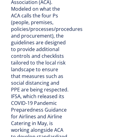
Association (ACA).
Modeled on what the
ACA calls the four Ps
(people, premises,
policies/processes/procedures
and procurement), the
guidelines are designed
to provide additional
controls and checklists
tailored to the local risk
landscape to ensure
that measures such as
social distancing and
PPE are being respected.
IFSA, which released its
COVID-19 Pandemic
Preparedness Guidance
for Airlines and Airline
Catering in May, is
working alongside ACA
to develop standardized