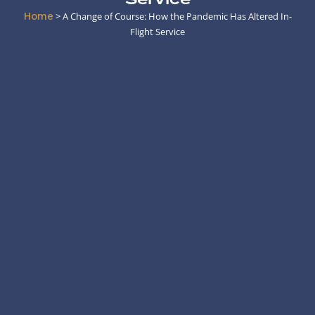
Home
>
A Change of Course: How the Pandemic Has Altered In-
Flight Service