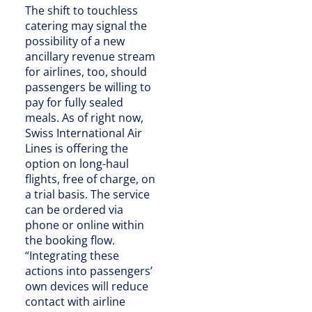
The shift to touchless
catering may signal the
possibility of a new
ancillary revenue stream
for airlines, too, should
passengers be willing to
pay for fully sealed
meals. As of right now,
Swiss International Air
Lines is offering the
option on long-haul
flights, free of charge, on
a trial basis. The service
can be ordered via
phone or online within
the booking flow.
“Integrating these
actions into passengers’
own devices will reduce
contact with airline