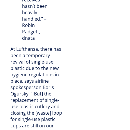
hasn’t been
heavily
handled.” –
Robin
Padgett,
dnata
At Lufthansa, there has
been a temporary
revival of single-use
plastic due to the new
hygiene regulations in
place, says airline
spokesperson Boris
Ogursky. “[But] the
replacement of single-
use plastic cutlery and
closing the [waste] loop
for single-use plastic
cups are still on our