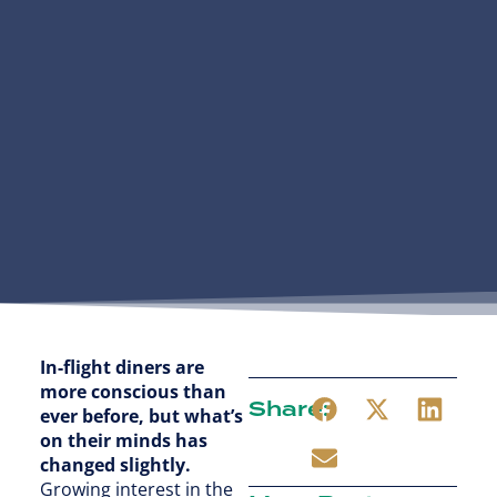
In-flight diners are
more conscious than
Share:
ever before, but what’s
on their minds has
changed slightly.
Growing interest in the