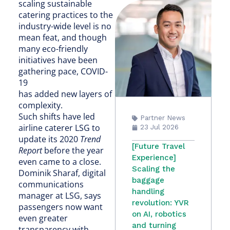
scaling sustainable
catering practices to the
industry-wide level is no
mean feat, and though
many eco-friendly
initiatives have been
gathering pace, COVID-
19
has added new layers of
complexity.
Such shifts have led
Partner News
airline caterer LSG to
23 Jul 2026
update its 2020
Trend
[Future Travel
Report
before the year
Experience]
even came to a close.
Scaling the
Dominik Sharaf, digital
baggage
communications
handling
manager at LSG, says
revolution: YVR
passengers now want
on AI, robotics
even greater
and turning
transparency with