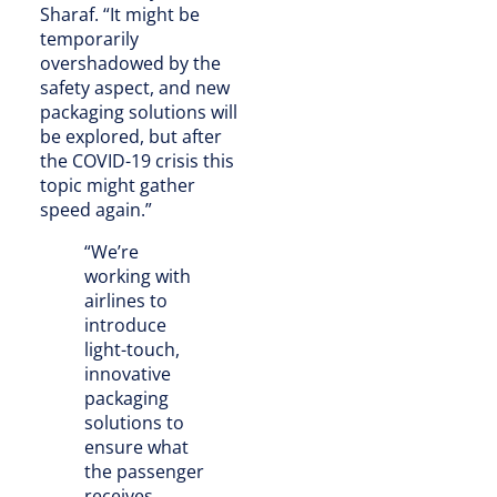
Sharaf. “It might be
temporarily
overshadowed by the
safety aspect, and new
packaging solutions will
be explored, but after
the COVID-19 crisis this
topic might gather
speed again.”
“We’re
working with
airlines to
introduce
light-touch,
innovative
packaging
solutions to
ensure what
the passenger
receives