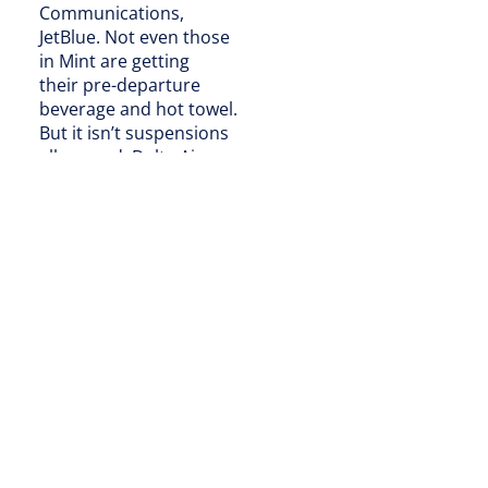
Communications,
JetBlue. Not even those
in Mint are getting
their pre-departure
beverage and hot towel.
But it isn’t suspensions
all around. Delta Air
Lines flight attendants
pass cans and single-
serve bottles using trays
to minimize
touchpoints. “Since beer
and wine selections have
fewer touchpoints than
other adult beverage
options and are
individually contained,
they [will be] the first to
be reintroduced on
board as Delta brings