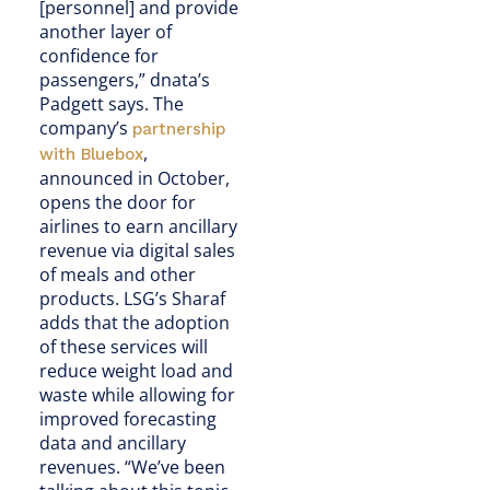
[personnel] and provide
another layer of
confidence for
passengers,” dnata’s
Padgett says. The
company’s
partnership
,
with Bluebox
announced in October,
opens the door for
airlines to earn ancillary
revenue via digital sales
of meals and other
products. LSG’s Sharaf
adds that the adoption
of these services will
reduce weight load and
waste while allowing for
improved forecasting
data and ancillary
revenues. “We’ve been