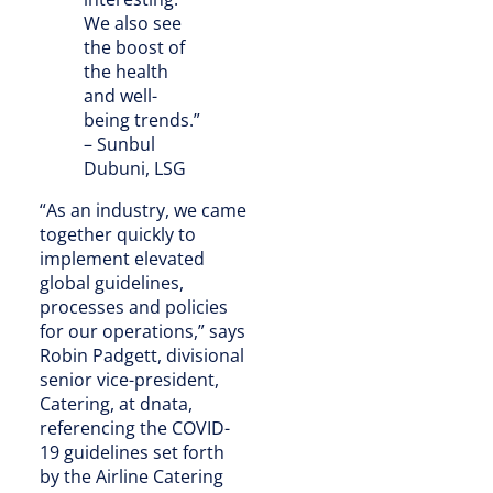
We also see
the boost of
the health
and well-
being trends.”
– Sunbul
Dubuni, LSG
“As an industry, we came
together quickly to
implement elevated
global guidelines,
processes and policies
for our operations,” says
Robin Padgett, divisional
senior vice-president,
Catering, at dnata,
referencing the COVID-
19 guidelines set forth
by the Airline Catering