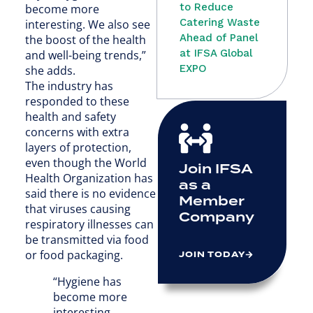
to Reduce
become more
Catering Waste
interesting. We also see
Ahead of Panel
the boost of the health
at IFSA Global
and well-being trends,”
EXPO
she adds.
The industry has
responded to these
health and safety
concerns with extra
layers of protection,
even though the World
Join IFSA
Health Organization has
as a
said there is no evidence
Member
that viruses causing
Company
respiratory illnesses can
be transmitted via food
or food packaging.
JOIN TODAY
“Hygiene has
become more
interesting.