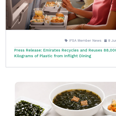
IFSA Member News
8 Ju
Press Release: Emirates Recycles and Reuses 88,00
Kilograms of Plastic from Inflight Dining