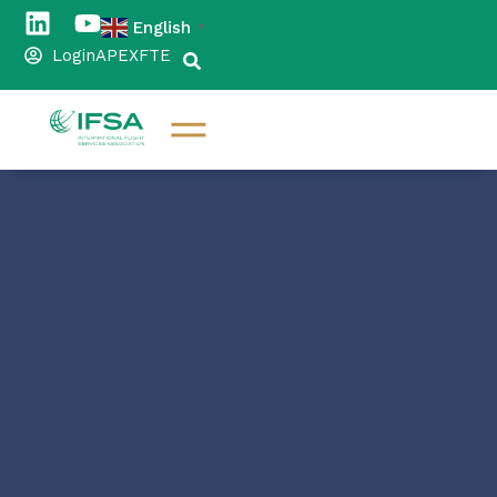
English
▼
Login
APEX
FTE