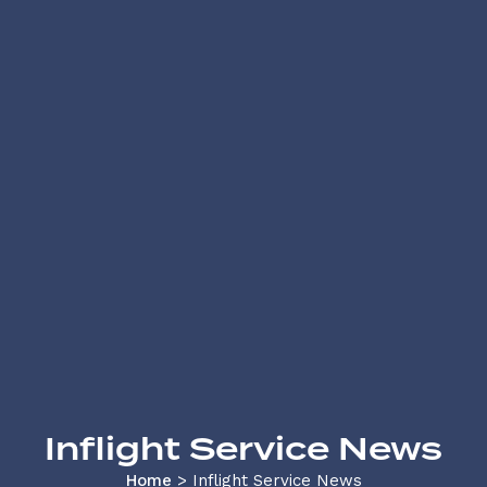
Inflight Service News
Home
>
Inflight Service News