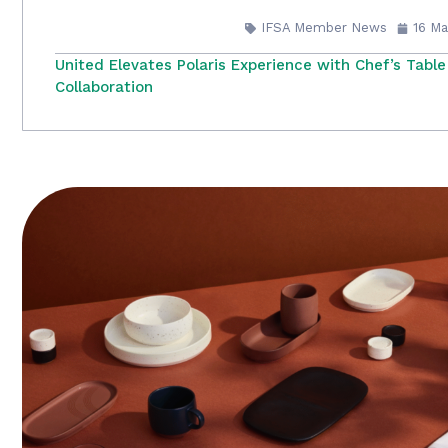
IFSA Member News
16 Ma
United Elevates Polaris Experience with Chef’s Table
Collaboration