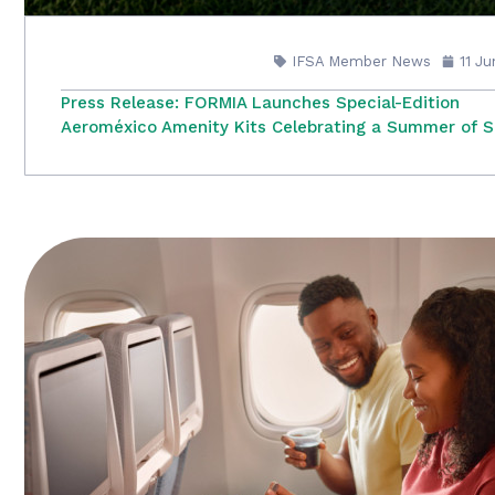
IFSA Member News
11 J
Press Release: FORMIA Launches Special-Edition
Aeroméxico Amenity Kits Celebrating a Summer of S