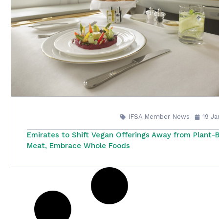
IFSA Member News
19 J
Emirates to Shift Vegan Offerings Away from Plant-
Meat, Embrace Whole Foods