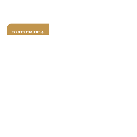
Stay Informed with
Our Newsletter
SUBSCRIBE