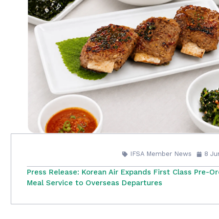
IFSA Member News
8 Ju
Press Release: Korean Air Expands First Class Pre-O
Meal Service to Overseas Departures