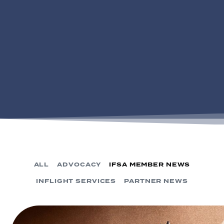
ALL
ADVOCACY
IFSA MEMBER NEWS
INFLIGHT SERVICES
PARTNER NEWS