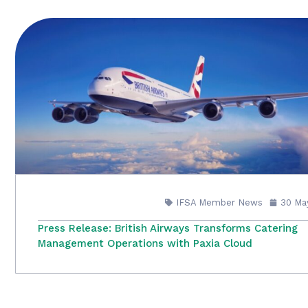
IFSA Member News
30 Ma
Press Release: British Airways Transforms Catering
Management Operations with Paxia Cloud