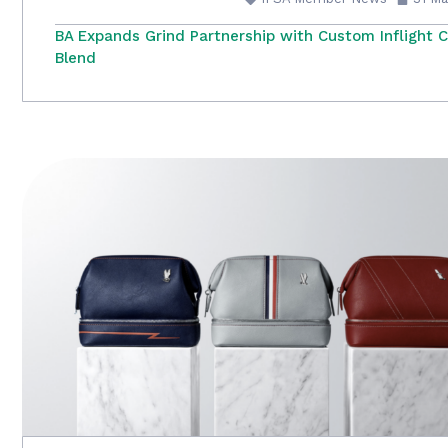
BA Expands Grind Partnership with Custom Inflight 
Blend