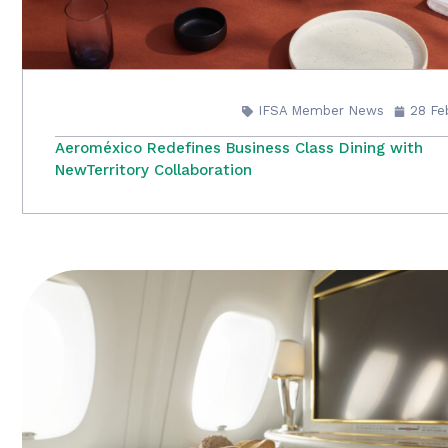
IFSA Member News
28 Fe
Aeroméxico Redefines Business Class Dining with
NewTerritory Collaboration