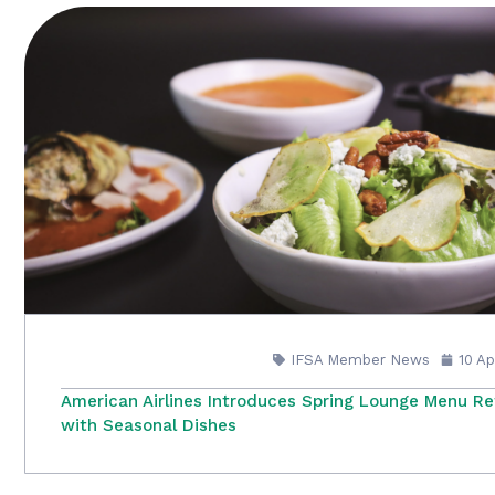
IFSA Member News
10 A
American Airlines Introduces Spring Lounge Menu Re
with Seasonal Dishes