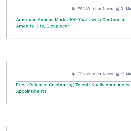
IFSA Member News
31 Ma
American Airlines Marks 100 Years with Centennial
Amenity Kits, Sleepwear
IFSA Member News
19 Ma
Press Release: Celebrating Talent: Kaelis Announces
Appointments