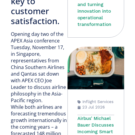
key to
and turning
customer
innovation into
satisfaction.
operational
transformation
Opening day two of the
APEX Asia conference
Tuesday, November 17,
in Singapore,
representatives from
China Southern Airlines
and Qantas sat down
with APEX CEO Joe
Leader to discuss airline
philosophy in the Asia-
Pacific region.
Inflight Services
While both airlines are
23 Jul 2026
forecasting tremendous
Airbus’ Michael
growth internationally in
Bauer Discusses
the coming years – a
Incoming Smart
forecasted 148 million