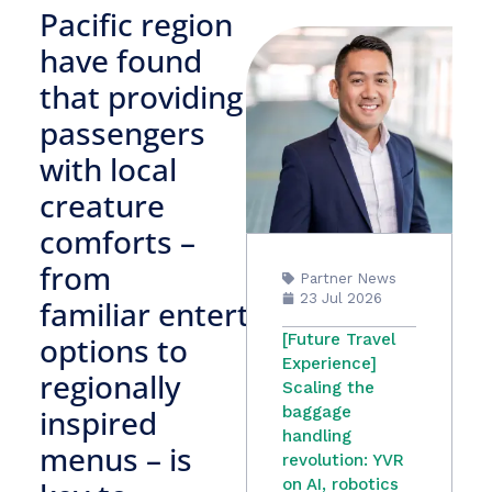
Pacific region
have found
that providing
passengers
with local
creature
comforts –
from
Partner News
23 Jul 2026
familiar entertainment
options to
[Future Travel
Experience]
regionally
Scaling the
inspired
baggage
handling
menus – is
revolution: YVR
on AI, robotics