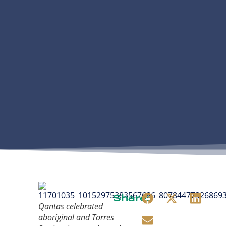
Share:
Qantas celebrated
aboriginal and Torres