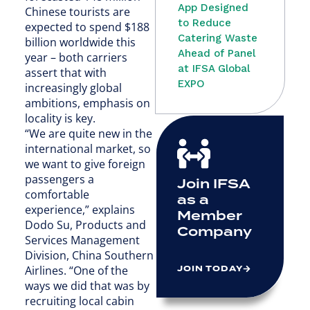
App Designed
Chinese tourists are
to Reduce
expected to spend $188
Catering Waste
billion worldwide this
Ahead of Panel
year – both carriers
at IFSA Global
assert that with
EXPO
increasingly global
ambitions, emphasis on
locality is key.
“We are quite new in the
international market, so
we want to give foreign
passengers a
Join IFSA
comfortable
as a
experience,” explains
Member
Dodo Su, Products and
Company
Services Management
Division, China Southern
JOIN TODAY
Airlines. “One of the
ways we did that was by
recruiting local cabin