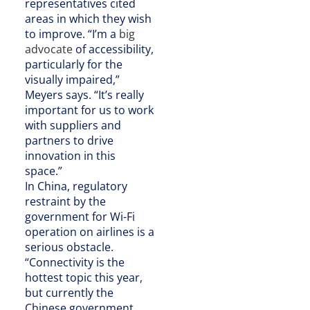
representatives cited
areas in which they wish
to improve. “I’m a
big
advocate
of accessibility,
particularly for the
visually impaired,”
Meyers says. “It’s really
important for us to work
with suppliers and
partners to drive
innovation in this
space.”
In China, regulatory
restraint by the
government for Wi-Fi
operation on airlines is a
serious obstacle.
“Connectivity is the
hottest topic this year,
but currently the
Chinese government