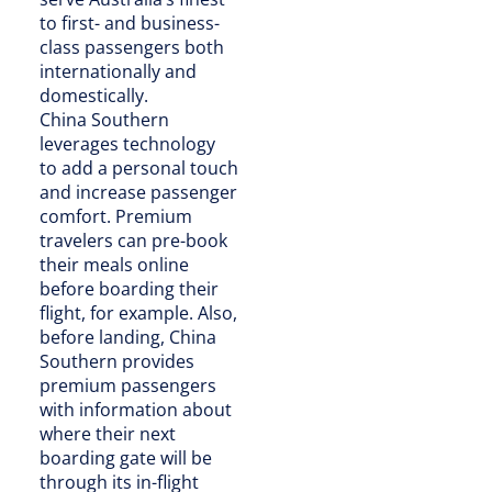
to first- and business-
class passengers both
internationally and
domestically.
China Southern
leverages technology
to add a personal touch
and increase passenger
comfort. Premium
travelers can pre-book
their meals online
before boarding their
flight, for example. Also,
before landing, China
Southern provides
premium passengers
with information about
where their next
boarding gate will be
through its in-flight