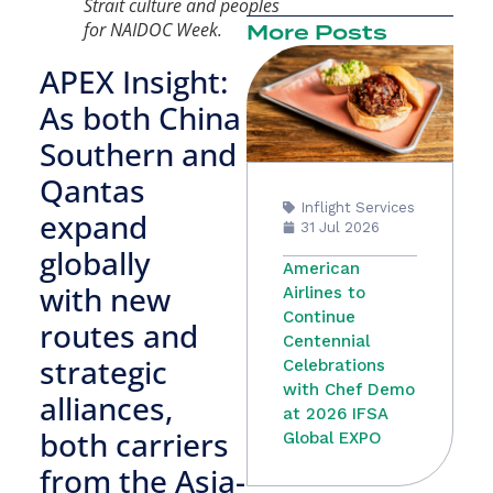
Strait culture and peoples
for NAIDOC Week.
More Posts
APEX Insight:
As both China
Southern and
Qantas
Inflight Services
expand
31 Jul 2026
globally
American
with new
Airlines to
Continue
routes and
Centennial
strategic
Celebrations
with Chef Demo
alliances,
at 2026 IFSA
both carriers
Global EXPO
from the Asia-