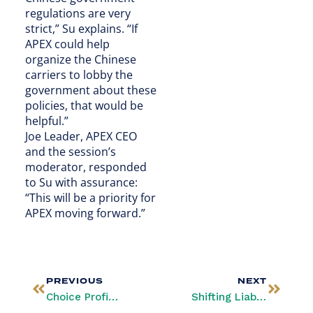
regulations are very
strict,” Su explains. “If
APEX could help
organize the Chinese
carriers to lobby the
government about these
policies, that would be
helpful.”
Joe Leader, APEX CEO
and the session’s
moderator, responded
to Su with assurance:
“This will be a priority for
APEX moving forward.”
PREVIOUS
NEXT
Choice Profits: Airlines and Passengers Benefit from Personalization
Shifting Liability: Airlines Chip In to Limit Fraud