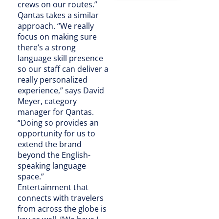
crews on our routes.”
Qantas takes a similar
approach. “We really
focus on making sure
there’s a strong
language skill presence
so our staff can deliver a
really personalized
experience,” says David
Meyer, category
manager for Qantas.
“Doing so provides an
opportunity for us to
extend the brand
beyond the English-
speaking language
space.”
Entertainment that
connects with travelers
from across the globe is