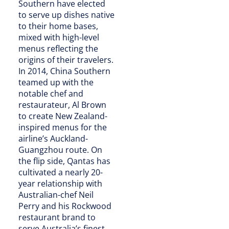
Southern have elected
to serve up dishes native
to their home bases,
mixed with high-level
menus reflecting the
origins of their travelers.
In 2014, China Southern
teamed up with the
notable chef and
restaurateur, Al Brown
to create New Zealand-
inspired menus for the
airline’s Auckland-
Guangzhou route. On
the flip side, Qantas has
cultivated a nearly 20-
year relationship with
Australian-chef Neil
Perry and his Rockwood
restaurant brand to
serve Australia’s finest