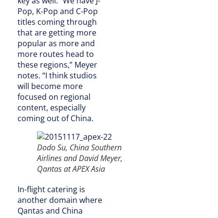
key as well. “We have J-
Pop, K-Pop and C-Pop
titles coming through
that are getting more
popular as more and
more routes head to
these regions,” Meyer
notes. “I think studios
will become more
focused on regional
content, especially
coming out of China.
Dodo Su, China Southern
Airlines and David Meyer,
Qantas at APEX Asia
In-flight catering is
another domain where
Qantas and China