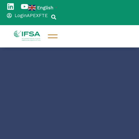
English
▼
Login
APEX
FTE