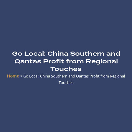
Go Local: China Southern and
Qantas Profit from Regional
Touches
Home
>
Go Local: China Southern and Qantas Profit from Regional
Touches