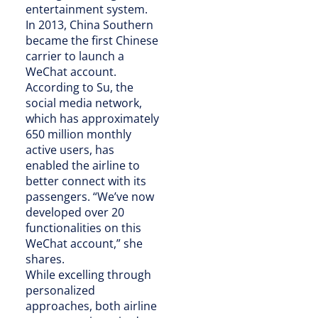
entertainment system.
In 2013, China Southern
became the first Chinese
carrier to launch a
WeChat account.
According to Su, the
social media network,
which has approximately
650 million monthly
active users, has
enabled the airline to
better connect with its
passengers. “We’ve now
developed over 20
functionalities on this
WeChat account,” she
shares.
While excelling through
personalized
approaches, both airline