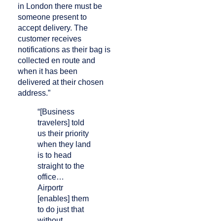
in London there must be
someone present to
accept delivery. The
customer receives
notifications as their bag is
collected en route and
when it has been
delivered at their chosen
address.”
“[Business
travelers] told
us their priority
when they land
is to head
straight to the
office…
Airportr
[enables] them
to do just that
without