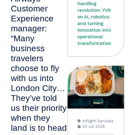
handling
Customer
revolution: YVR
Experience
on AI, robotics
and turning
manager:
innovation into
“Many
operational
transformation
business
travelers
choose to fly
with us into
London City…
They’ve told
us their priority
when they
Inflight Services
land is to head
23 Jul 2026