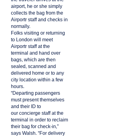
airport, he or she simply
collects the bag from the
Airportr staff and checks in
normally.
Folks visiting or returning
to London will meet
Airportr staff at the
terminal and hand over
bags, which are then
sealed, scanned and
delivered home or to any
city location within a few
hours.
“Departing passengers
must present themselves
and their ID to
our concierge staff at the
terminal in order to reclaim
their bag for check-in,”
says Walsh. “For delivery