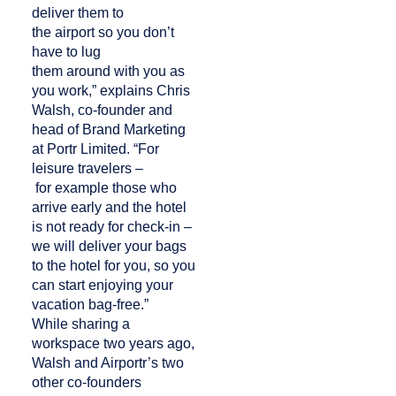
deliver them to
the airport so you don’t
have to lug
them around with you as
you work,” explains Chris
Walsh, co-founder and
head of Brand Marketing
at Portr Limited. “For
leisure travelers –
for example those who
arrive early and the hotel
is not ready for check-in –
we will deliver your bags
to the hotel for you, so you
can start enjoying your
vacation bag-free.”
While sharing a
workspace two years ago,
Walsh and Airportr’s two
other co-founders