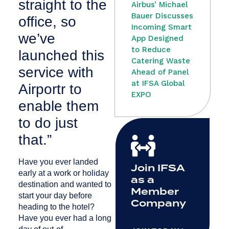
straight to the
Airbus’ Michael
Bauer Discusses
office, so
Incoming Smart
we’ve
App Designed
to Reduce
launched this
Catering Waste
service with
Ahead of Panel
at IFSA Global
Airportr to
EXPO
enable them
to do just
that.”
Have you ever landed
Join IFSA
early at a work or holiday
as a
destination and wanted to
Member
start your day before
Company
heading to the hotel?
Have you ever had a long