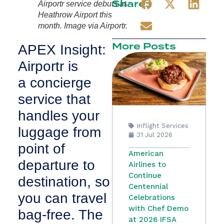
Share:
Airportr service debuts at
Heathrow Airport this
month. Image via Airportr.
More Posts
APEX Insight:
Airportr is
a concierge
service that
handles your
Inflight Services
luggage from
31 Jul 2026
point of
American
departure to
Airlines to
Continue
destination, so
Centennial
you can travel
Celebrations
with Chef Demo
bag-free. The
at 2026 IFSA