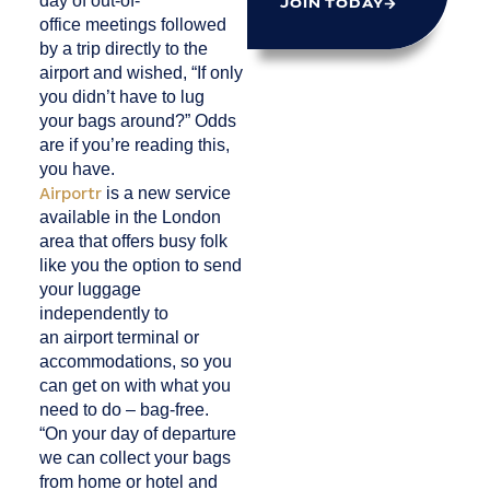
day of out-of-
JOIN TODAY
office meetings followed
by a trip directly to the
airport and wished, “If only
you didn’t have to lug
your bags around?” Odds
are if you’re reading this,
you have.
Airportr
is a new service
available in the London
area that offers busy folk
like you the option to send
your luggage
independently to
an airport terminal or
accommodations, so you
can get on with what you
need to do – bag-free.
“On your day of departure
we can collect your bags
from home or hotel and