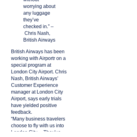
worrying about
any luggage
they’ve
checked in.” –
Chris Nash,
British Airways
British Airways has been
working with Airportr on a
special program at
London City Airport. Chris
Nash, British Airways’
Customer Experience
manager at London City
Airport, says early trials
have yielded positive
feedback.
“Many business travelers
choose to fly with us into
London City… They’ve