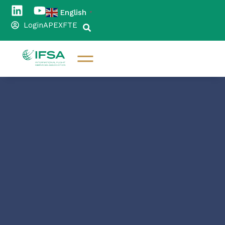
English
▼
Login
APEX
FTE