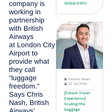
company is
Global EXPO
working in
partnership
with British
Airways
at London City
Airport to
provide what
they call
“luggage
Partner News
23 Jul 2026
freedom.”
Says Chris
[Future Travel
Experience]
Nash, British
Scaling the
Airways’
baggage