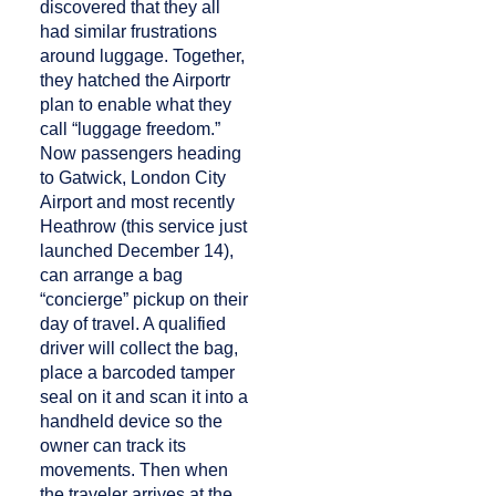
discovered that they all
had similar frustrations
around luggage. Together,
they hatched the Airportr
plan to enable what they
call “luggage freedom.”
Now passengers heading
to Gatwick, London City
Airport and most recently
Heathrow (this service just
launched December 14),
can arrange a bag
“concierge” pickup on their
day of travel. A qualified
driver will collect the bag,
place a barcoded tamper
seal on it and scan it into a
handheld device so the
owner can track its
movements. Then when
the traveler arrives at the