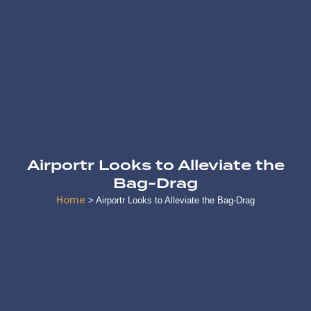
Airportr Looks to Alleviate the
Bag-Drag
Home
>
Airportr Looks to Alleviate the Bag-Drag