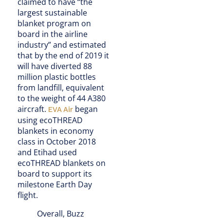
claimed to have “the
largest sustainable
blanket program on
board in the airline
industry” and estimated
that by the end of 2019 it
will have diverted 88
million plastic bottles
from landfill, equivalent
to the weight of 44 A380
aircraft.
began
EVA Air
using ecoTHREAD
blankets in economy
class in October 2018
and Etihad used
ecoTHREAD blankets on
board to support its
milestone Earth Day
flight.
Overall, Buzz