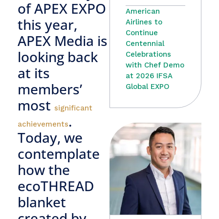
of APEX EXPO
American
this year,
Airlines to
Continue
APEX Media is
Centennial
looking back
Celebrations
with Chef Demo
at its
at 2026 IFSA
members’
Global EXPO
most
significant
.
achievements
Today, we
contemplate
how the
ecoTHREAD
blanket
created by