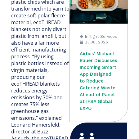
plastic chips which are
transformed into yarn to
create soft polar fleece
material, ecoTHREAD
blankets not only divert
plastic from landfill, but
Inflight Services
also have a far more
23 Jul 2026
efficient manufacturing
Airbus’ Michael
process. “By using
Bauer Discusses
plastic bottles instead of
Incoming Smart
virgin materials,
App Designed
producing our
to Reduce
ecoTHREAD blankets
Catering Waste
reduces energy
Ahead of Panel
emissions by 70% and
at IFSA Global
creates 75% less
EXPO
greenhouse gas
emissions,” explained
Leonard Hamersfeld,
director at Buzz.
As such, the ecoTHREAD