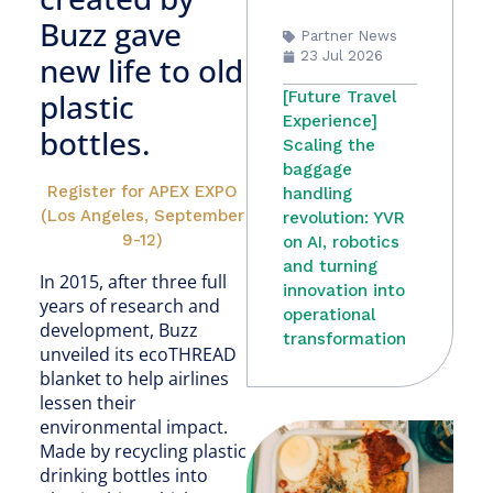
Buzz gave
Partner News
23 Jul 2026
new life to old
plastic
[Future Travel
Experience]
bottles.
Scaling the
baggage
Register for APEX EXPO
handling
(Los Angeles, September
revolution: YVR
9-12)
on AI, robotics
and turning
In 2015, after three full
innovation into
years of research and
operational
development, Buzz
transformation
unveiled its ecoTHREAD
blanket to help airlines
lessen their
environmental impact.
Made by recycling plastic
drinking bottles into