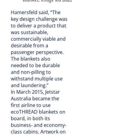
Hamersfeld said, “The
key design challenge was
to deliver a product that
was sustainable,
commercially viable and
desirable from a
passenger perspective.
The blankets also
needed to be durable
and non-pilling to
withstand multiple use
and laundering.”
In March 2015, Jetstar
Australia became the
first airline to use
ecoTHREAD blankets on
board, in both its
business- and economy-
class cabins. Artwork on