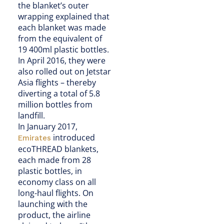
the blanket’s outer
wrapping explained that
each blanket was made
from the equivalent of
19 400ml plastic bottles.
In April 2016, they were
also rolled out on Jetstar
Asia flights – thereby
diverting a total of 5.8
million bottles from
landfill.
In January 2017,
introduced
Emirates
ecoTHREAD blankets,
each made from 28
plastic bottles, in
economy class on all
long-haul flights. On
launching with the
product, the airline