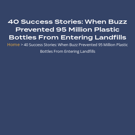
40 Success Stories: When Buzz
Prevented 95 Million Plastic
Bottles From Entering Landfills
Home
>
40 Success Stories: When Buzz Prevented 95 Million Plastic
Bottles From Entering Landfills