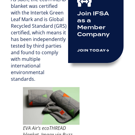
blanket was certified
with the Intertek Green
Join IFSA
Leaf Mark and is Global
as a
Recycled Standard (GRS)
Member
certified, which means it
Company
has been independently
tested by third parties
JOIN TODAY
and found to comply
with multiple
international
environmental
standards.
EVA Air’s ecoTHREAD
blanket. Image via Buzz