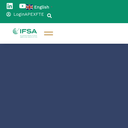
English
▼
Login
APEX
FTE