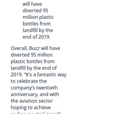
will have
diverted 95
million plastic
bottles from
landfill by the
end of 2019.
Overall, Buzz will have
diverted 95 million
plastic bottles from
landfill by the end of
2019. “It’s a fantastic way
to celebrate the
company’s twentieth
anniversary, and with
the aviation sector
hoping to achieve
carbon neutral growth
by 2020, we’re glad to be
doing our bit to help
airlines commit to more