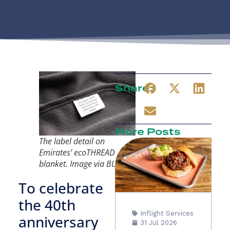
Share:
More Posts
The label detail on
Emirates’ ecoTHREAD
blanket. Image via BUZZ
To celebrate
the 40th
Inflight Services
anniversary
31 Jul 2026