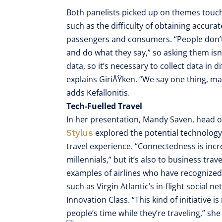
Both panelists picked up on themes touc
such as the difficulty of obtaining accu
passengers and consumers. “People don’t t
and do what they say,” so asking them isn’
data, so it’s necessary to collect data in
explains GiriÅŸken. “We say one thing, ma
adds Kefallonitis.
Tech-Fuelled Travel
In her presentation, Mandy Saven, head 
Stylus
explored the potential technolog
travel experience. “Connectedness is incr
millennials,” but it’s also to business tra
examples of airlines who have recognized 
such as Virgin Atlantic’s in-flight social 
Innovation Class. “This kind of initiative i
people’s time while they’re traveling,” she