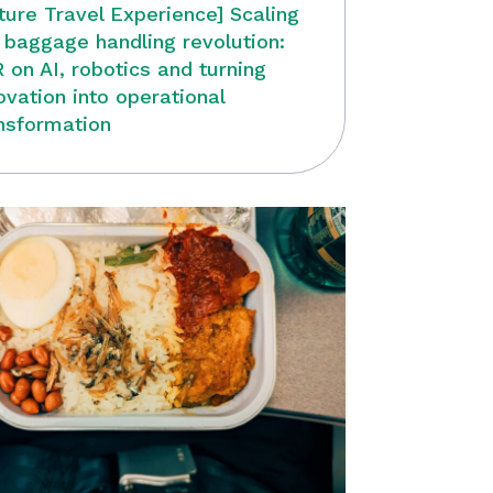
ture Travel Experience] Scaling
 baggage handling revolution:
 on AI, robotics and turning
ovation into operational
nsformation