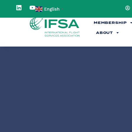
English
▼
MEMBERSHIP
ABOUT