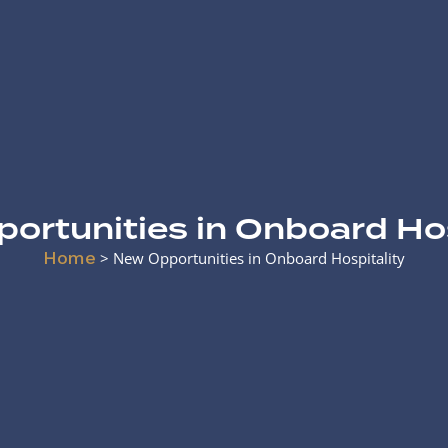
ortunities in Onboard Hos
Home
>
New Opportunities in Onboard Hospitality