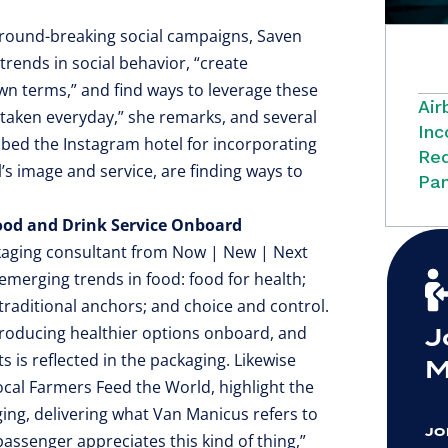
 ground-breaking social campaigns, Saven
 trends in social behavior, “create
n terms,” and find ways to leverage these
Air
e taken everyday,” she remarks, and several
Inc
bbed the Instagram hotel for incorporating
Red
l’s image and service, are finding ways to
Pan
Food and Drink Service Onboard
ckaging consultant from Now | New | Next
 emerging trends in food: food for health;
 traditional anchors; and choice and control.
J
ntroducing healthier options onboard, and
s is reflected in the packaging. Likewise
M
Local Farmers Feed the World, highlight the
ging, delivering what Van Manicus refers to
JO
passenger appreciates this kind of thing,”