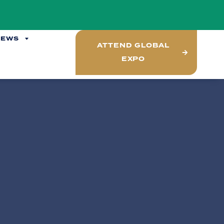
NEWS
ATTEND GLOBAL
EXPO