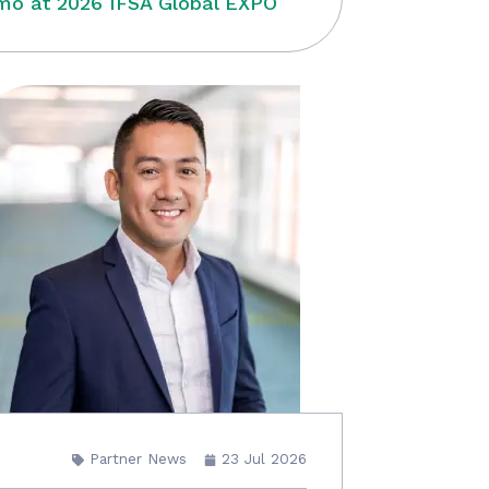
o at 2026 IFSA Global EXPO
Partner News
23 Jul 2026