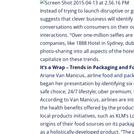
Instead of trying to launch disruptive or
suggests that clever business will identify
conversations with consumers on their ow
interactions. “Over one-million selfies ar
companies, like 1888 Hotel in Sydney, du
photo-sharing into all aspects of the hote
capitalize on these trends.
It’s a Wrap – Trends in Packaging and 
Ariane Van Manicus, airline food and pa
began her presentation by identifying six
safe choice; 24/7 lifestyle; uber premium;
According to Van Manicus, airlines are i
the health benefits offered by the product
local products initiatives, such as KLM’s 
origins of their food sources on its packa
as a holistically-developed product. “The 