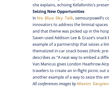
she explains, echoing Kefallonitis’s prese
Seizing New Opportunities
In
his Blue Sky Talk
, semourpowell’s c
innovators to address the liminial spaces 
and that theme was picked up in the hospi
Saven used Addison Lee & Graze’s snack b
example of a partnership that seizes a lim
thematized in-car snack boxes (think: pre-f
describes as “A neat way to embed a differ
Van Manicus gives London Heathrow Air
travelers to create an in-flight picnic out
another example of a way to seize this e
All conferences images by
Maxim Sergien