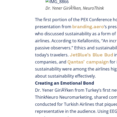
Dr. Yener GiriÅŸken, NeuroThink
The first portion of the PEX Conference ho
presentation from
branding.aero
‘s pre
who discussed sustainability as a form of
airlines. According to Kefallonitis, “An i
passive observers.” Ethics and sustainab
today’s travelers.
JetBlue’s Blue Bud
i
companies, and
Qantas’ campaign
for
sustainability were among the airlines h
about sustainability effectively.
Creating an Emotional Bond
Dr. Yener GiriÅŸken from Turkey’s first 
ThinkNeuro Neuromarketing, shared compe
conducted for Turkish Airlines that piqued
representative in the audience. Using EEG