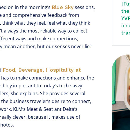
[Fu
hed on in the morning’s
Blue Sky
sessions,
the
rate and comprehensive feedback from
YVR
hink what they feel, feel what they think
inn
t always the most reliable way to collect
tra
 different ways and make connections,
y mean another, but our senses never lie,”
of
Food, Beverage, Hospitality at
y has to make connections and enhance the
edibly important to today’s tech-savvy
velers, she explains. She provides several
the business traveler’s desire to connect,
network, KLM’s Meet & Seat ant Delta’s
s really clever, because it makes use of
 notes.