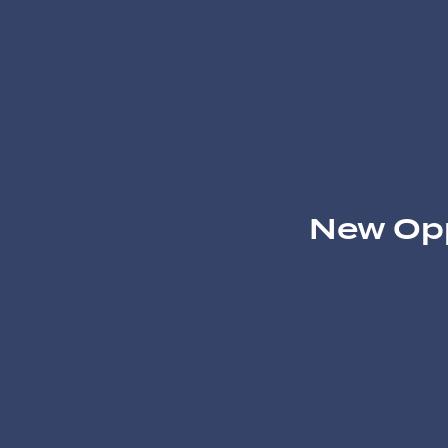
New Opp