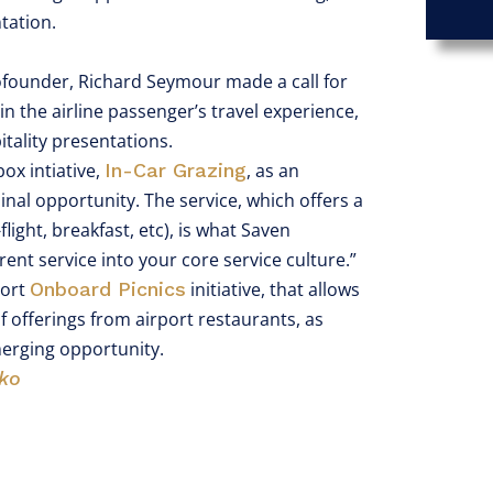
ntation.
ofounder, Richard Seymour made a call for
in the airline passenger’s travel experience,
tality presentations.
ox intiative,
In-Car Grazing
, as an
inal opportunity. The service, which offers a
light, breakfast, etc), is what Saven
ent service into your core service culture.”
port
Onboard Picnics
initiative, that allows
 of offerings from airport restaurants, as
merging opportunity.
ko