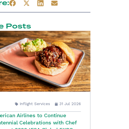
re:
e Posts
Inflight Services
31 Jul 2026
rican Airlines to Continue
tennial Celebrations with Chef