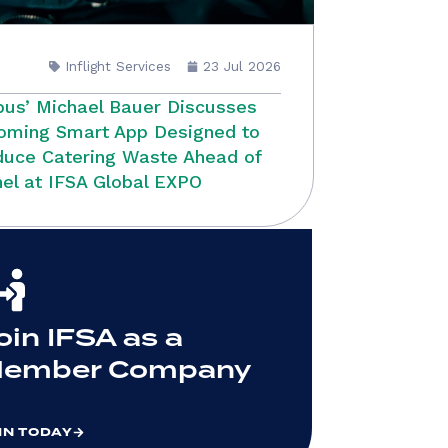
Inflight Services
23 Jul 2026
bus’ Michael Bauer Discusses
oming Smart App Designed to
uce Catering Waste Ahead of
el at IFSA Global EXPO
oin IFSA as a
ember Company
IN TODAY