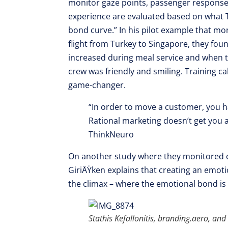
monitor gaze points, passenger responses 
experience are evaluated based on what 
bond curve.” In his pilot example that mo
flight from Turkey to Singapore, they fo
increased during meal service and when th
crew was friendly and smiling. Training cab
game-changer.
“In order to move a customer, you 
Rational marketing doesn’t get you 
ThinkNeuro
On another study where they monitored c
GiriÅŸken explains that creating an emot
the climax – where the emotional bond is st
Stathis Kefallonitis, branding.aero, an