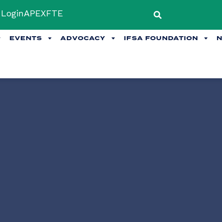
Login
APEX
FTE
EVENTS
ADVOCACY
IFSA FOUNDATION