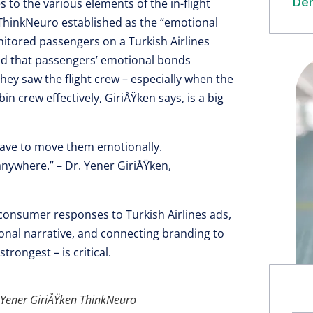
Dem
to the various elements of the in-flight
ThinkNeuro established as the “emotional
nitored passengers on a Turkish Airlines
und that passengers’ emotional bonds
ey saw the flight crew – especially when the
in crew effectively, GiriÅŸken says, is a big
have to move them emotionally.
anywhere.” – Dr. Yener GiriÅŸken,
onsumer responses to Turkish Airlines ads,
ional narrative, and connecting branding to
rongest – is critical.
d Yener GiriÅŸken ThinkNeuro