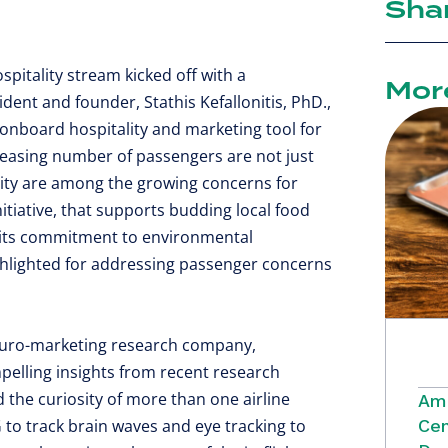
Sha
spitality stream kicked off with a
Mor
sident and founder, Stathis Kefallonitis, PhD.,
 onboard hospitality and marketing tool for
ncreasing number of passengers are not just
ility are among the growing concerns for
nitiative, that supports budding local food
 its commitment to environmental
ighlighted for addressing passenger concerns
neuro-marketing research company,
lling insights from recent research
 the curiosity of more than one airline
Ame
 to track brain waves and eye tracking to
Cen