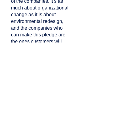
of the companies. It’s as
much about organizational
change as it is about
environmental redesign,
and the companies who
can make this pledge are
the ones customers will
then declare their loyalty
to.
AIX conference
photography:
Maxim
Sergienko
/
Raum 11
PREVIOUS
NEXT
New Opportunities in Onboard Hospitality
Finnair Equips Crew with Samsung Tablets for Payment Processing