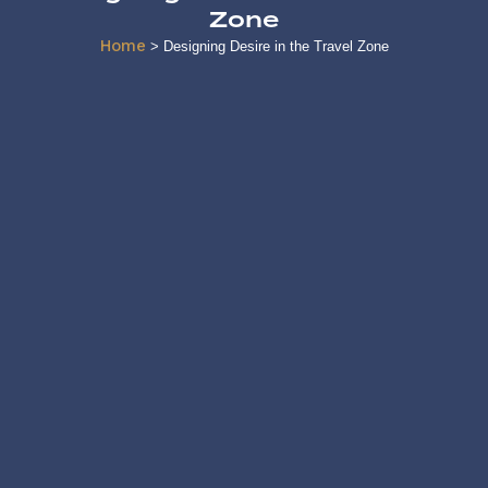
Zone
Home
>
Designing Desire in the Travel Zone