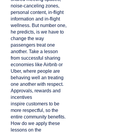
noise-canceling zones,
personal content, in-flight
information and in-flight
wellness. But number one,
he predicts, is we have to
change the way
passengers treat one
another. Take a lesson
from successful sharing
economies like Airbnb or
Uber, where people are
behaving well an treating
one another with respect.
Approvals, rewards and
incentives
inspire customers to be
more respectful, so the
entire community benefits.
How do we apply these
lessons on the