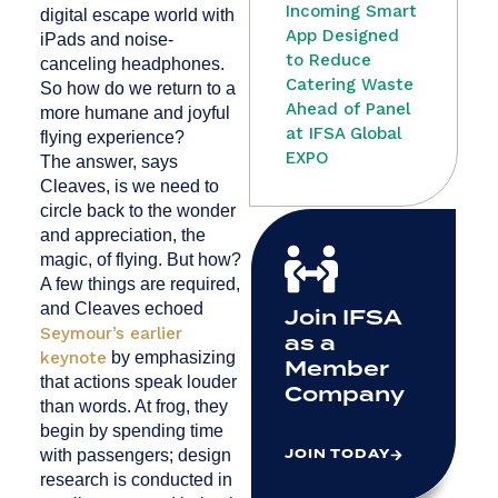
Incoming Smart
digital escape world with
App Designed
iPads and noise-
to Reduce
canceling headphones.
Catering Waste
So how do we return to a
Ahead of Panel
more humane and joyful
at IFSA Global
flying experience?
EXPO
The answer, says
Cleaves, is we need to
circle back to the wonder
and appreciation, the
magic, of flying. But how?
A few things are required,
and Cleaves echoed
Join IFSA
Seymour’s earlier
as a
keynote
by emphasizing
Member
that actions speak louder
Company
than words. At frog, they
begin by spending time
JOIN TODAY
with passengers; design
research is conducted in