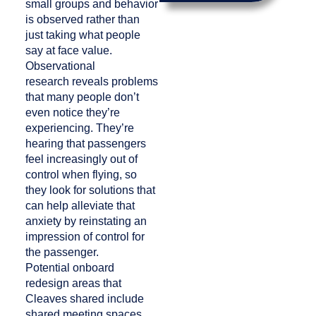
small groups and behavior
is observed rather than
just taking what people
say at face value.
Observational
research reveals problems
that many people don’t
even notice they’re
experiencing. They’re
hearing that passengers
feel increasingly out of
control when flying, so
they look for solutions that
can help alleviate that
anxiety by reinstating an
impression of control for
the passenger.
Potential onboard
redesign areas that
Cleaves shared include
shared meeting spaces,