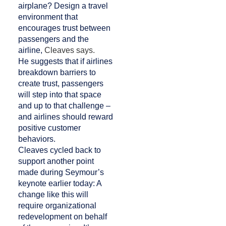
airplane? Design a travel
environment that
encourages trust between
passengers and the
airline,
Cleaves says.
He suggests that if airlines
breakdown barriers to
create trust, passengers
will step into that space
and up to that challenge –
and airlines should reward
positive customer
behaviors.
Cleaves cycled back to
support another point
made during Seymour’s
keynote earlier today: A
change like this will
require organizational
redevelopment on behalf