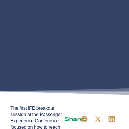
The first IFE breakout
session at the Passenger
Share:
Experience Conference
focused on how to reach