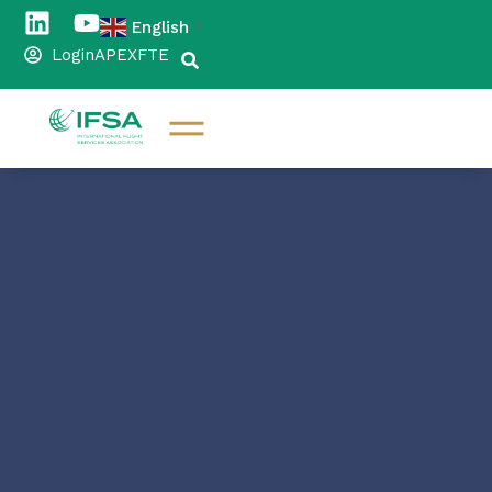
English
▼
Login
APEX
FTE