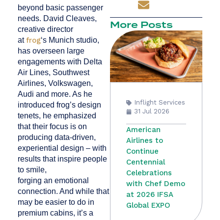
beyond basic passenger
needs. David Cleaves,
More Posts
creative director
at
frog
‘s Munich studio,
has overseen large
engagements with Delta
Air Lines, Southwest
Airlines, Volkswagen,
Audi and more. As he
Inflight Services
introduced frog’s design
31 Jul 2026
tenets, he emphasized
that their focus is on
American
producing data-driven,
Airlines to
experiential design – with
Continue
results that inspire people
Centennial
to smile,
Celebrations
forging an emotional
with Chef Demo
connection. And while that
at 2026 IFSA
may be easier to do in
Global EXPO
premium cabins, it’s a