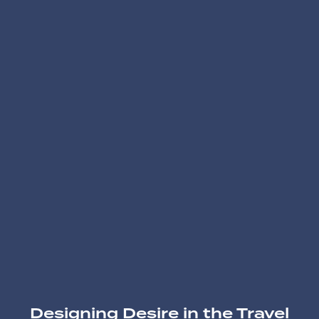
Designing Desire in the Travel