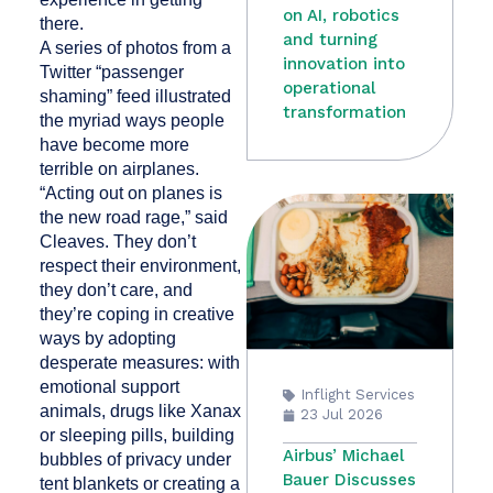
on AI, robotics
there.
and turning
A series of photos from a
innovation into
Twitter “passenger
operational
shaming” feed illustrated
transformation
the myriad ways people
have become more
terrible on airplanes.
“Acting out on planes is
the new road rage,” said
Cleaves. They don’t
respect their environment,
they don’t care, and
they’re coping in creative
ways by adopting
desperate measures: with
emotional support
Inflight Services
animals, drugs like Xanax
23 Jul 2026
or sleeping pills, building
Airbus’ Michael
bubbles of privacy under
Bauer Discusses
tent blankets or creating a