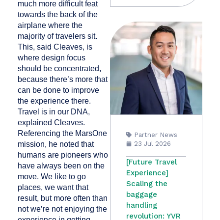
much more difficult feat
towards the back of the
airplane where the
majority of travelers sit.
This, said Cleaves, is
where design focus
should be concentrated,
because there’s more that
can be done to improve
the experience there.
Travel is in our DNA,
explained Cleaves.
Referencing the MarsOne
Partner News
mission, he noted that
23 Jul 2026
humans are pioneers who
[Future Travel
have always been on the
Experience]
move. We like to go
Scaling the
places, we want that
baggage
result, but more often than
handling
not we’re not enjoying the
revolution: YVR
experience in getting