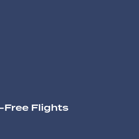
-Free Flights