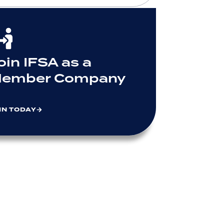
oin IFSA as a
ember Company
IN TODAY