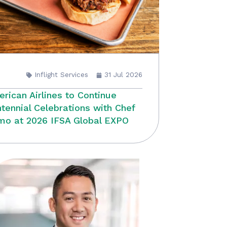
Inflight Services
31 Jul 2026
rican Airlines to Continue
tennial Celebrations with Chef
o at 2026 IFSA Global EXPO