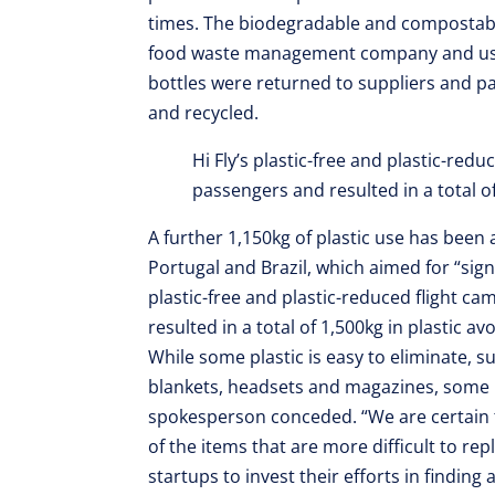
times. The biodegradable and compostable
food waste management company and used
bottles were returned to suppliers and 
and recycled.
Hi Fly’s plastic-free and plastic-red
passengers and resulted in a total of
A further 1,150kg of plastic use has bee
Portugal and Brazil, which aimed for “signif
plastic-free and plastic-reduced flight c
resulted in a total of 1,500kg in plastic av
While some plastic is easy to eliminate, s
blankets, headsets and magazines, some i
spokesperson conceded. “We are certain th
of the items that are more difficult to r
startups to invest their efforts in finding 