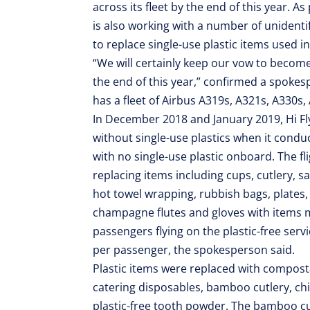
across its fleet by the end of this year. As 
is also working with a number of unidenti
to replace single-use plastic items used in 
“We will certainly keep our vow to become s
the end of this year,” confirmed a spokes
has a fleet of Airbus A319s, A321s, A330s
In December 2018 and January 2019, Hi Fly 
without single-use plastics when it condu
with no single-use plastic onboard. The fl
replacing items including cups, cutlery, s
hot towel wrapping, rubbish bags, plates,
champagne flutes and gloves with items m
passengers flying on the plastic-free servi
per passenger, the spokesperson said.
Plastic items were replaced with compost
catering disposables, bamboo cutlery, ch
plastic-free tooth powder. The bamboo cut