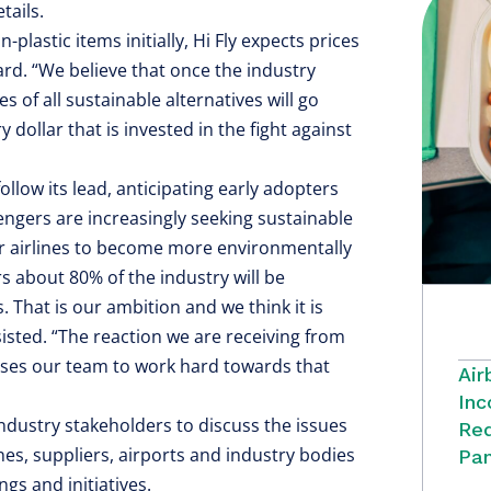
tails.
-plastic items initially, Hi Fly expects prices
rd. “We believe that once the industry
 of all sustainable alternatives will go
dollar that is invested in the fight against
follow its lead, anticipating early adopters
engers are increasingly seeking sustainable
her airlines to become more environmentally
rs about 80% of the industry will be
s. That is our ambition and we think it is
sisted. “The reaction we are receiving from
uses our team to work hard towards that
Air
Inc
 industry stakeholders to discuss the issues
Red
nes, suppliers, airports and industry bodies
Pan
gs and initiatives.