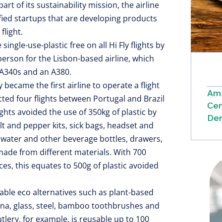
part of its sustainability mission, the airline
fied startups that are developing products
flight.
ingle-use-plastic free on all Hi Fly flights by
person for the Lisbon-based airline, which
, A340s and an A380.
became the first airline to operate a flight
Ame
cted four flights between Portugal and Brazil
Cen
ights avoided the use of 350kg of plastic by
Dem
alt and pepper kits, sick bags, headset and
 water and other beverage bottles, drawers,
ade from different materials. With 700
ces, this equates to 500g of plastic avoided
able eco alternatives such as plant-based
ina, glass, steel, bamboo toothbrushes and
lery, for example, is reusable up to 100