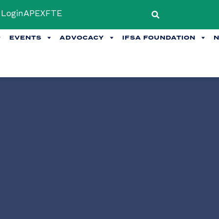
Login
APEX
FTE
EVENTS
ADVOCACY
IFSA FOUNDATION