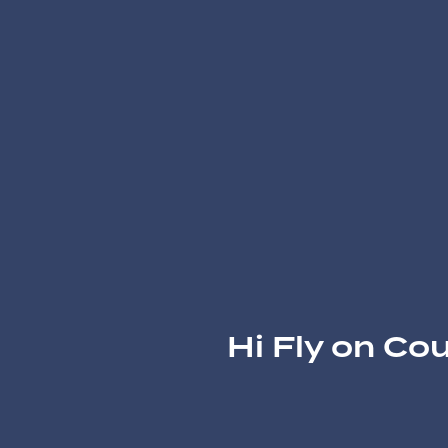
Hi Fly on Co