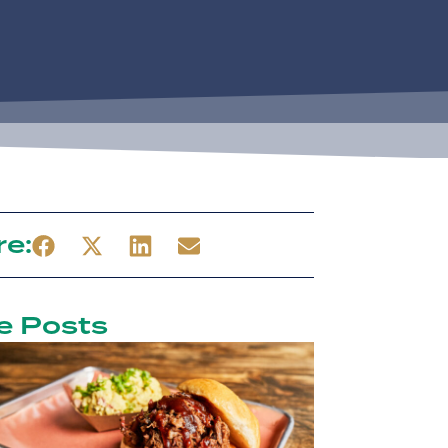
re:
e Posts