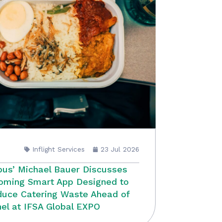
Inflight Services
23 Jul 2026
bus’ Michael Bauer Discusses
oming Smart App Designed to
uce Catering Waste Ahead of
el at IFSA Global EXPO