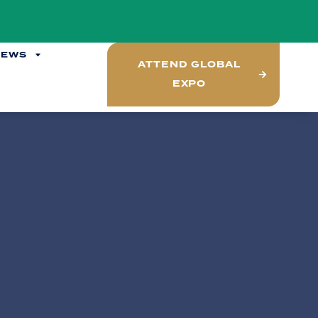
NEWS
ATTEND GLOBAL
EXPO