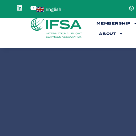
English
▼
MEMBERSHIP
ABOUT