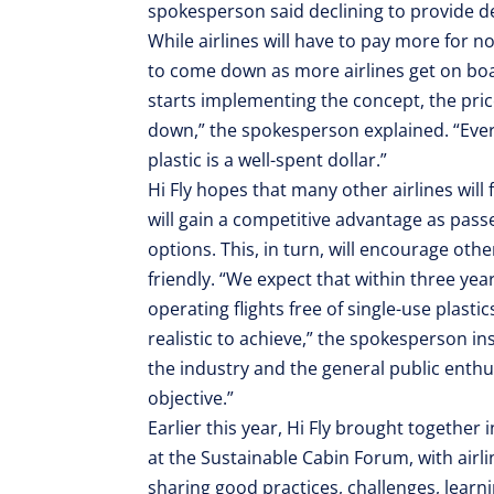
spokesperson said declining to provide de
While airlines will have to pay more for non
to come down as more airlines get on boa
starts implementing the concept, the prices
down,” the spokesperson explained. “Every 
plastic is a well-spent dollar.”
Hi Fly hopes that many other airlines will 
will gain a competitive advantage as pass
options. This, in turn, will encourage ot
friendly. “We expect that within three yea
operating flights free of single-use plastic
realistic to achieve,” the spokesperson in
the industry and the general public enth
objective.”
Earlier this year, Hi Fly brought together
at the Sustainable Cabin Forum, with airli
sharing good practices, challenges, learnin