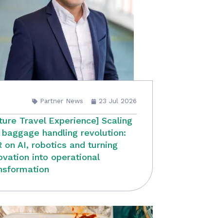
Partner News
23 Jul 2026
ture Travel Experience] Scaling
 baggage handling revolution:
 on AI, robotics and turning
ovation into operational
nsformation