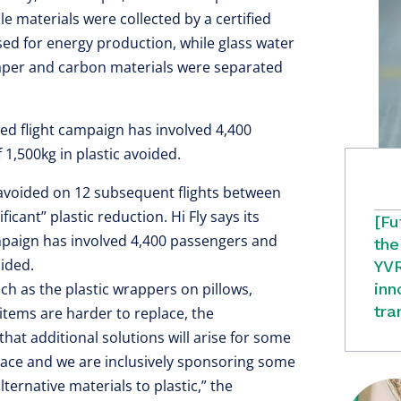
 materials were collected by a certified
 for energy production, while glass water
paper and carbon materials were separated
uced flight campaign has involved 4,400
 1,500kg in plastic avoided.
n avoided on 12 subsequent flights between
icant” plastic reduction. Hi Fly says its
[Fu
ampaign has involved 4,400 passengers and
the
oided.
YVR
uch as the plastic wrappers on pillows,
inn
tra
tems are harder to replace, the
at additional solutions will arise for some
eplace and we are inclusively sponsoring some
alternative materials to plastic,” the