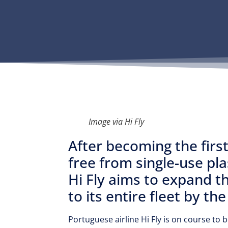
Image via Hi Fly
After becoming the first 
free from single-use pl
Hi Fly aims to expand thi
to its entire fleet by th
Portuguese airline Hi Fly is on course to 