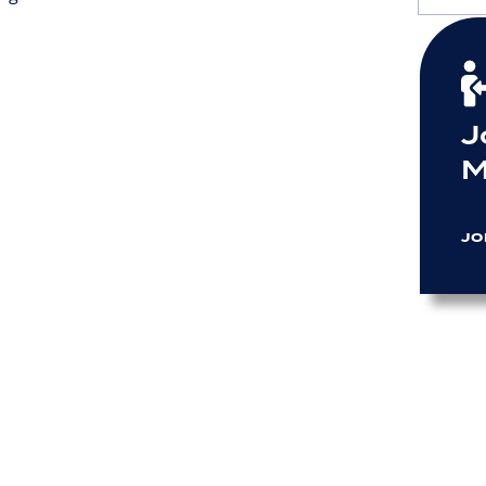
J
M
JO