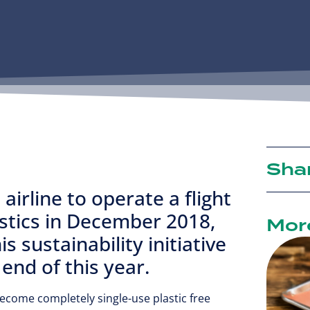
Sha
airline to operate a flight
astics in December 2018,
Mor
s sustainability initiative
e end of this year.
become completely single-use plastic free