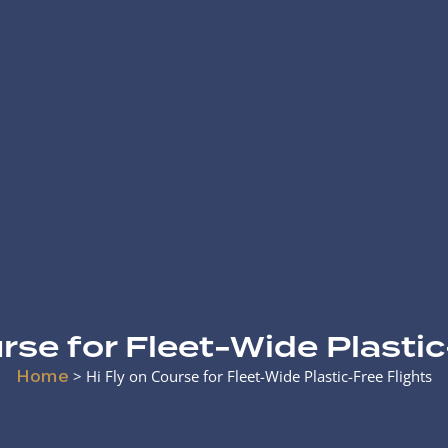
urse for Fleet-Wide Plastic
Home
>
Hi Fly on Course for Fleet-Wide Plastic-Free Flights