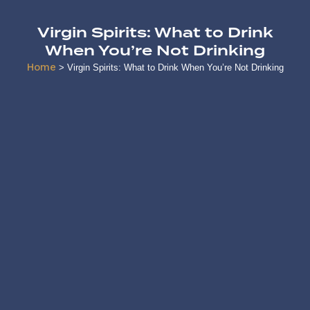
Virgin Spirits: What to Drink
When You’re Not Drinking
Home
>
Virgin Spirits: What to Drink When You’re Not Drinking