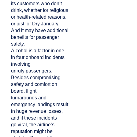
its customers who don’t
drink, whether for religious
or health-related reasons,
or just for Dry January.
And it may have additional
benefits for passenger
safety.
Alcohol is a factor in one
in four onboard incidents
involving
unruly passengers.
Besides compromising
safety and comfort on
board, flight
turnarounds and
emergency landings result
in huge revenue losses,
and if these incidents
go viral, the airline’s
reputation might be