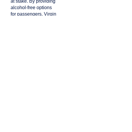
at stake. By providing
alcohol-free options
for passengers, Virgin
mitigates the risks
that come with in-flight
drinking – an effort we can
all raise our NoLo drinks
to.
“Virgin Spirits” was
originally published in the
9.2 April/May issue
of
APEX
Experience
magazine.
PREVIOUS
NEXT
Sound Palate: Finnair’s “Hear the Taste” Bisensory Experience
Hold the Potato: Airlines Jump On Board the Fruit and Veggie Chip Trend