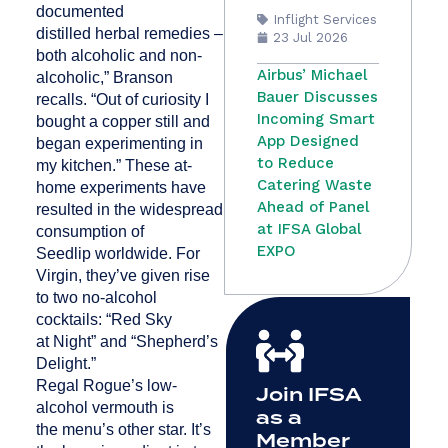
documented
Inflight Services
distilled herbal remedies –
23 Jul 2026
both alcoholic and non-
Airbus’ Michael
alcoholic,” Branson
Bauer Discusses
recalls. “Out of curiosity I
Incoming Smart
bought a copper still and
App Designed
began experimenting in
to Reduce
my kitchen.” These at-
Catering Waste
home experiments have
Ahead of Panel
resulted in the widespread
at IFSA Global
consumption of
EXPO
Seedlip worldwide. For
Virgin, they’ve given rise
to two no-alcohol
cocktails: “Red Sky
at Night” and “Shepherd’s
Delight.”
Regal Rogue’s low-
Join IFSA
alcohol vermouth is
as a
the menu’s other star. It’s
Member