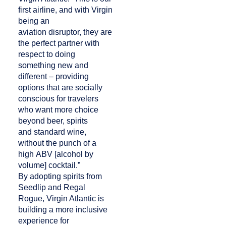
first airline, and with Virgin
being an
aviation disruptor, they are
the perfect partner with
respect to doing
something new and
different – providing
options that are socially
conscious for travelers
who want more choice
beyond beer, spirits
and standard wine,
without the punch of a
high ABV [alcohol by
volume] cocktail.”
By adopting spirits from
Seedlip and Regal
Rogue, Virgin Atlantic is
building a more inclusive
experience for