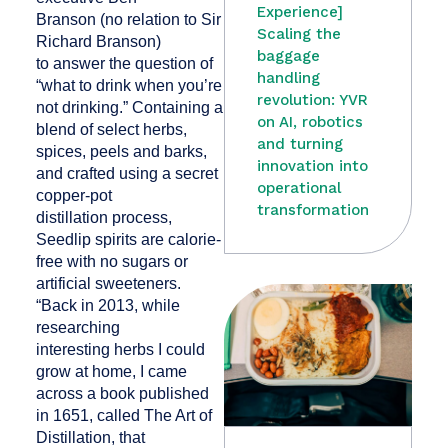
Experience]
Branson (no relation to Sir
Scaling the
Richard Branson)
baggage
to answer the question of
handling
“what to drink when you’re
revolution: YVR
not drinking.” Containing a
on AI, robotics
blend of select herbs,
and turning
spices, peels and barks,
innovation into
and crafted using a secret
operational
copper-pot
transformation
distillation process,
Seedlip spirits are calorie-
free with no sugars or
artificial sweeteners.
“Back in 2013, while
researching
interesting herbs I could
grow at home, I came
across a book published
in 1651, called The Art of
Distillation, that