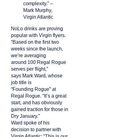
complexity.” –
Mark Murphy,
Virgin Atlantic
NoLo drinks are proving
popular with Virgin flyers.
“Based on the first two
weeks since the launch,
we’re averaging
around 100 Regal Rogue
serves per flight,”
says Mark Ward, whose
job title is
“Founding Rogue” at
Regal Rogue. “It’s a great
start, and has obviously
gained traction for those in
Dry January.”
Ward spoke of his
decision to partner with
Virgin Atlantic: “This is our