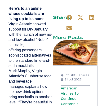
Here’s to an airline
whose cocktails are
Share:
living up to its name.
Virgin Atlantic showed
support for Dry January
with the launch of new no-
More Posts
and low-alcohol “NoLo”
cocktails,
offering passengers
sophisticated alternatives
to the standard lime-and-
soda mocktails.
Mark Murphy, Virgin
Inflight Services
Atlantic’s Clubhouse food
31 Jul 2026
and beverage
manager, explains how
American
the new drink options
Airlines to
bring mocktails to another
Continue
level: “They’re beautiful in
Centennial