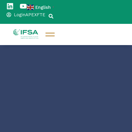
English
▼
Login
APEX
FTE