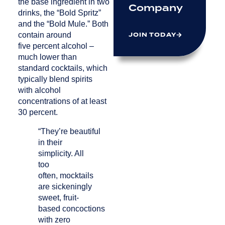
the base ingredient in two
Company
drinks, the “Bold Spritz”
and the “Bold Mule.” Both
JOIN TODAY
contain around
five percent alcohol –
much lower than
standard cocktails, which
typically blend spirits
with alcohol
concentrations of at least
30 percent.
“They’re beautiful
in their
simplicity. All
too
often, mocktails
are sickeningly
sweet, fruit-
based concoctions
with zero