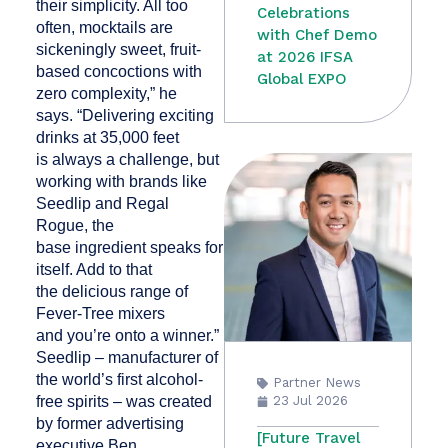
their simplicity. All too
Celebrations
often, mocktails are
with Chef Demo
sickeningly sweet, fruit-
at 2026 IFSA
based concoctions with
Global EXPO
zero complexity,” he
says. “Delivering exciting
drinks at 35,000 feet
is always a challenge, but
working with brands like
Seedlip and Regal
Rogue, the
base ingredient speaks for
itself. Add to that
the delicious range of
Fever-Tree mixers
and you’re onto a winner.”
Seedlip – manufacturer of
the world’s first alcohol-
Partner News
free spirits – was created
23 Jul 2026
by former advertising
[Future Travel
executive Ben