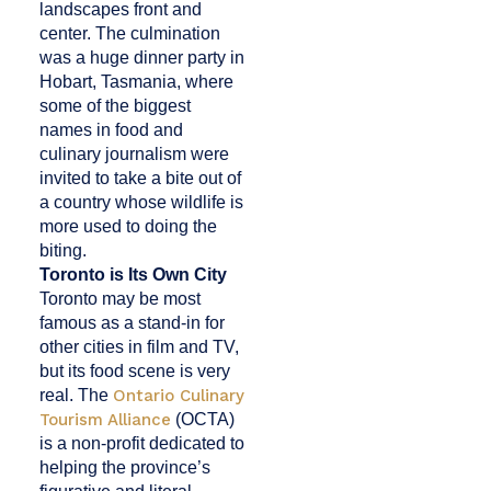
landscapes front and
center. The culmination
was a huge dinner party in
Hobart, Tasmania, where
some of the biggest
names in food and
culinary journalism were
invited to take a bite out of
a country whose wildlife is
more used to doing the
biting.
Toronto is Its Own City
Toronto may be most
famous as a stand-in for
other cities in film and TV,
but its food scene is very
real. The
Ontario Culinary
Tourism Alliance
(OCTA)
is a non-profit dedicated to
helping the province’s