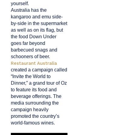
yourself.
Australia has the
kangaroo and emu side-
by-side in the supermarket
as well as on its flag, but
the food Down Under
goes far beyond
barbecued snags and
schooners of beer.
Restaurant Australia
created a campaign called
“Invite the World to
Dinner,” a grand tour of Oz
to feature its food and
beverage offerings. The
media surrounding the
campaign heavily
promoted the
country’s
world-famous wines.