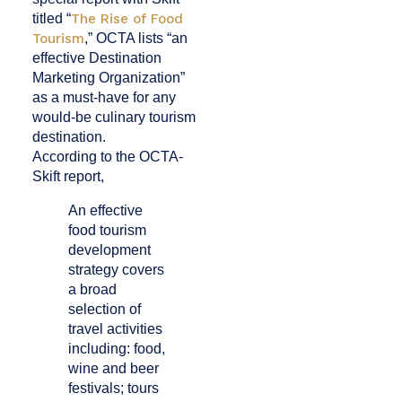
titled “
The Rise of Food
Tourism
,” OCTA lists “an
effective Destination
Marketing Organization”
as a must-have for any
would-be culinary tourism
destination.
According to the OCTA-
Skift report,
An effective
food tourism
development
strategy covers
a broad
selection of
travel activities
including: food,
wine and beer
festivals; tours