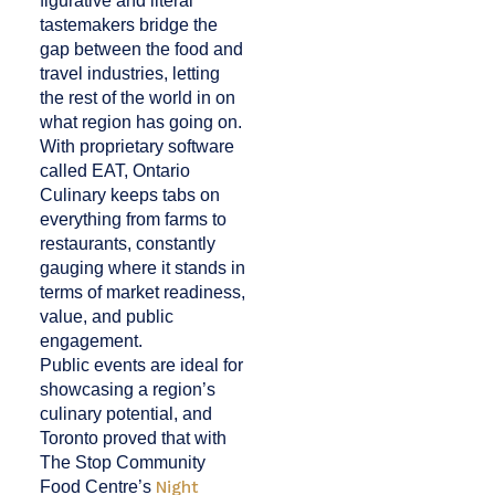
figurative and literal
tastemakers bridge the
gap between the food and
travel industries, letting
the rest of the world in on
what region has going on.
With proprietary software
called EAT, Ontario
Culinary keeps tabs on
everything from farms to
restaurants, constantly
gauging where it stands in
terms of market readiness,
value, and public
engagement.
Public events are ideal for
showcasing a region’s
culinary potential, and
Toronto proved that with
The Stop Community
Food Centre’s
Night