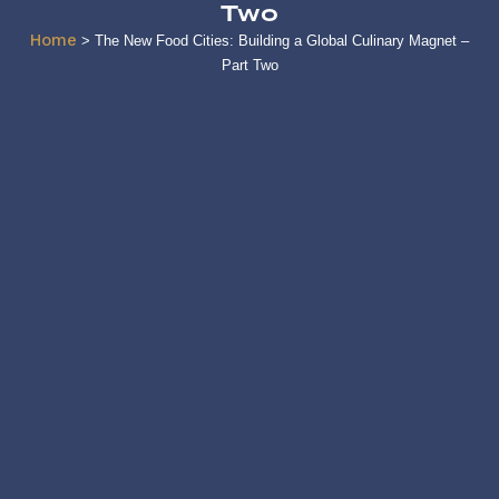
Two
Home
>
The New Food Cities: Building a Global Culinary Magnet –
Part Two