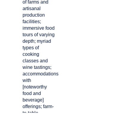
of farms and
artisanal
production
facilities;
immersive food
tours of varying
depth; myriad
types of
cooking
classes and
wine tastings;
accommodations
with
[noteworthy
food and
beverage]
offerings; farm-
to-table
restaurant
dining and
educational