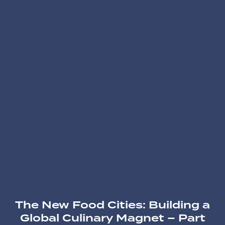
The New Food Cities: Building a
Global Culinary Magnet – Part