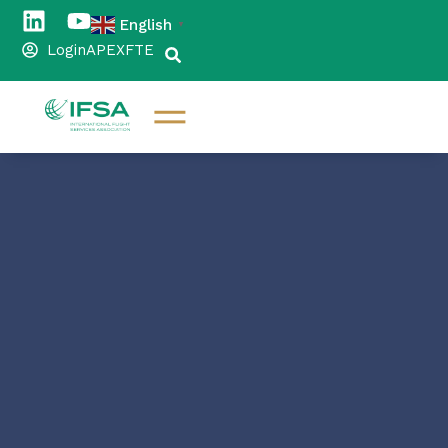
English
▼
Login
APEX
FTE