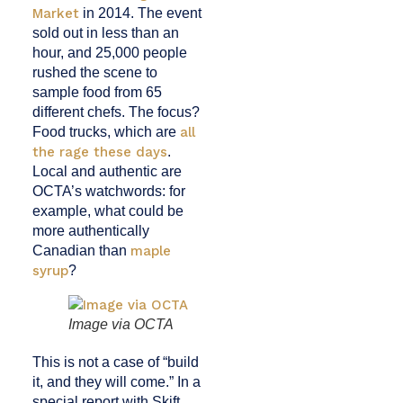
Market
in 2014. The event
sold out in less than an
hour, and 25,000 people
rushed the scene to
sample food from 65
different chefs. The focus?
Food trucks, which are
all
the rage these days
.
Local and authentic are
OCTA’s watchwords: for
example, what could be
more authentically
Canadian than
maple
syrup
?
Image via OCTA
This is not a case of “build
it, and they will come.” In a
special report with Skift