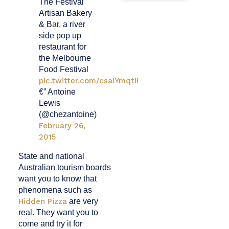
The Festival
Artisan Bakery
& B
a
r, a river
side pop up
restaurant for
the Melbourne
Food Festival
pic.twitter.com/csaIYmqtiI
€” Antoine
Lewis
(@chezantoine)
February 26,
2015
State and national
Australian tourism boards
want you to know that
phenomena such as
Hidden Pizza
are very
real. They want you to
come and try it for