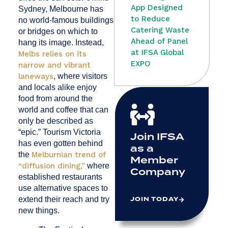
App Designed
Sydney, Melbourne has
to Reduce
no world-famous buildings
Catering Waste
or bridges on which to
Ahead of Panel
hang its image. Instead,
at IFSA Global
Melbs relies on its
EXPO
narrow and vibrant
laneways
, where visitors
and locals alike enjoy
food from around the
world and coffee that can
only be described as
“epic.” Tourism Victoria
Join IFSA
has even gotten behind
as a
the
Melburnian trend of
Member
“diffusion dining,”
where
Company
established restaurants
use alternative spaces to
JOIN TODAY
extend their reach and try
new things.