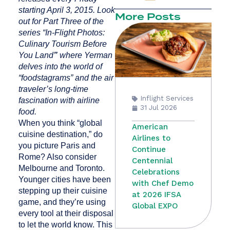
starting April 3, 2015. Look
More Posts
out for Part Three of the
series “In-Flight Photos:
Culinary Tourism Before
You Land
”
where Yerman
delves into the world of
“foodstagrams” and the air
traveler’s long-time
Inflight Services
fascination with airline
31 Jul 2026
food.
When you think “global
American
cuisine destination,” do
Airlines to
you picture Paris and
Continue
Rome? Also consider
Centennial
Melbourne and Toronto.
Celebrations
Younger cities have been
with Chef Demo
stepping up their cuisine
at 2026 IFSA
game, and they’re using
Global EXPO
every tool at their disposal
to let the world know. This