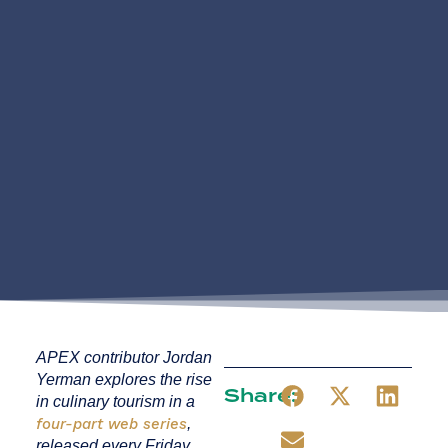
APEX contributor Jordan
Yerman explores the rise
Share:
in culinary tourism in a
four-part web series
,
released every Friday