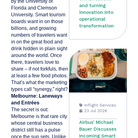
by the University of
and turning
Florida and Clemson
innovation into
University. Smart tourism
operational
boards want in on those
transformation
billions, and growing
numbers of travelers want
in on the great food and
drink hidden in plain sight
around the world. Once
there, travelers love to
share – if not forkfuls, then
at least a few food photos.
That’s what the marketing
types call “synergy,” right?
Melbourne: Laneways
and Entrées
Inflight Services
The secret is out:
23 Jul 2026
Melbourne is that rare city
Airbus’ Michael
whose central business
Bauer Discusses
district still has a pulse
Incoming Smart
once the sun sets. Unlike