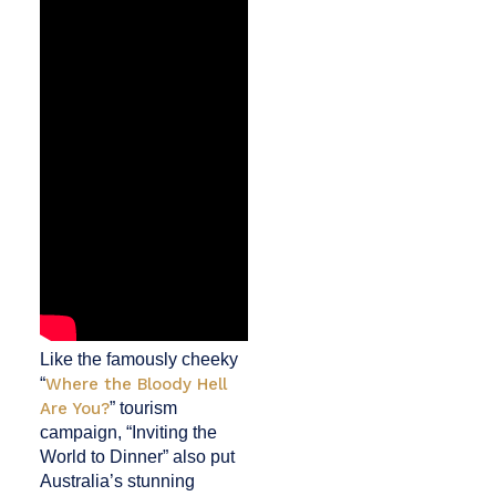
Like the famously cheeky
“
Where the Bloody Hell
Are You?
” tourism
campaign, “Inviting the
World to Dinner” also put
Australia’s stunning