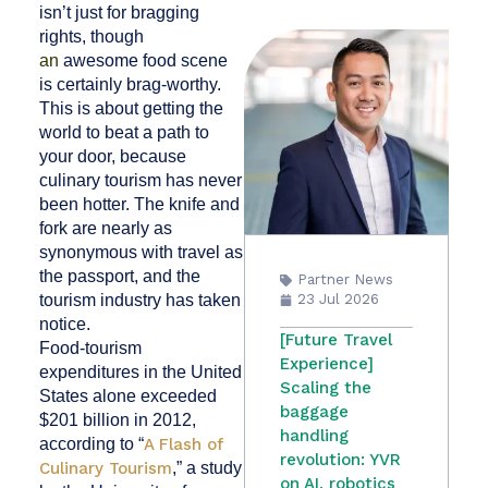
isn’t just for bragging
rights, though
an
awesome food scene
is certainly brag-worthy.
This is about getting the
world to beat a path to
your door, because
culinary tourism has never
been hotter. The knife and
fork are nearly as
synonymous with travel as
the passport, and the
Partner News
tourism industry has taken
23 Jul 2026
notice.
[Future Travel
Food-tourism
Experience]
expenditures in the United
Scaling the
States alone exceeded
baggage
$201 billion
in 2012,
handling
according to
“
A Flash of
revolution: YVR
Culinary Tourism
,” a study
on AI, robotics