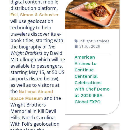
digital content mobile
distribution platform,
,
Foli
Simon & Schuster
will use geolocation
technology to help
travelers discover its e-
book titles, starting with
Inflight Services
the biography of
The
31 Jul 2026
Wright Brothers
by David
American
McCullough which will be
Airlines to
available to passengers,
Continue
starting May 15, at 50 US
Centennial
airports (listed below),
Celebrations
as well as to visitors at
with Chef Demo
the
National Air and
at 2026 IFSA
and the
Space Museum
Global EXPO
Wright Brothers
Memorial in Kill Devil
Hills, North Carolina.
With Foli’s geolocation