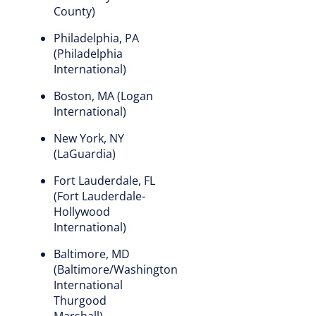
County)
Philadelphia, PA
(Philadelphia
International)
Boston, MA (Logan
International)
New York, NY
(LaGuardia)
Fort Lauderdale, FL
(Fort Lauderdale-
Hollywood
International)
Baltimore, MD
(Baltimore/Washington
International
Thurgood
Marshall)