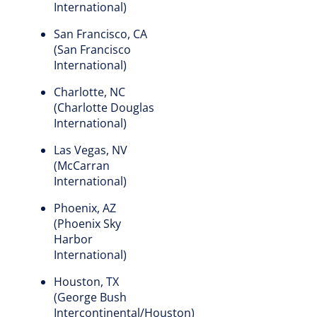
International)
San Francisco, CA
(San Francisco
International)
Charlotte, NC
(Charlotte Douglas
International)
Las Vegas, NV
(McCarran
International)
Phoenix, AZ
(Phoenix Sky
Harbor
International)
Houston, TX
(George Bush
Intercontinental/Houston)