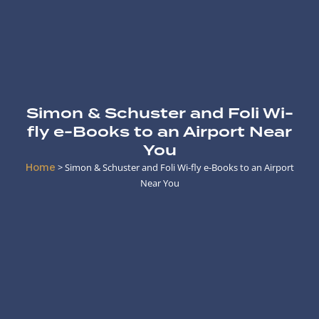
Simon & Schuster and Foli Wi-
fly e-Books to an Airport Near
You
Home
>
Simon & Schuster and Foli Wi-fly e-Books to an Airport
Near You