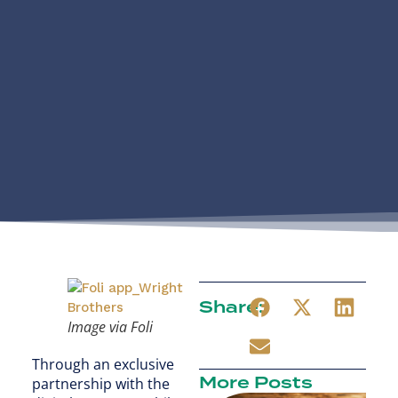
Share:
Image via Foli
Through an exclusive
More Posts
partnership with the