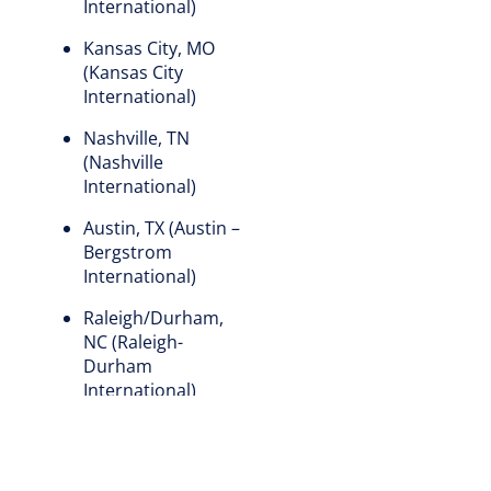
International)
Kansas City, MO
(Kansas City
International)
Nashville, TN
(Nashville
International)
Austin, TX (Austin –
Bergstrom
International)
Raleigh/Durham,
NC (Raleigh-
Durham
International)
Santa Ana, CA (John
Wayne Airport-
Orange County)