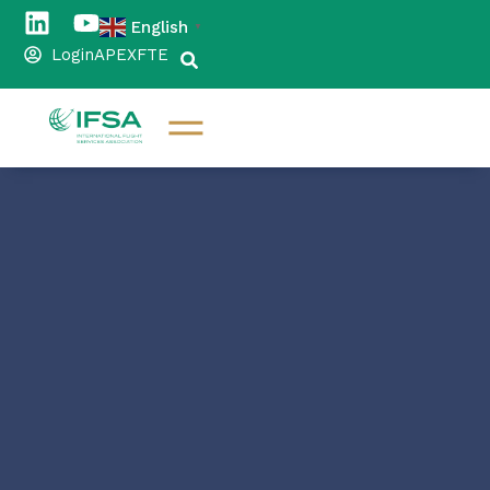
English
▼
Login
APEX
FTE