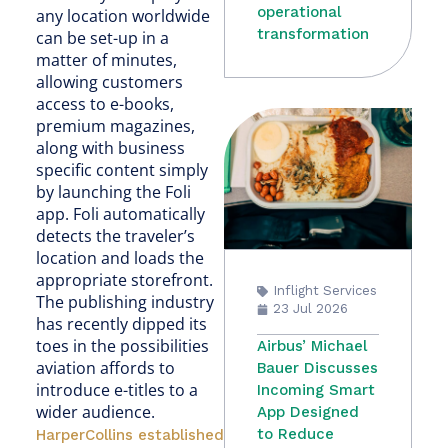
operational
any location worldwide
transformation
can be set-up in a
matter of minutes,
allowing customers
access to e-books,
premium magazines,
along with business
specific content simply
by launching the Foli
app. Foli automatically
detects the traveler’s
location and loads the
appropriate storefront.
Inflight Services
The publishing industry
23 Jul 2026
has recently dipped its
toes in the possibilities
Airbus’ Michael
aviation affords to
Bauer Discusses
introduce e-titles to a
Incoming Smart
wider audience.
App Designed
to Reduce
HarperCollins established