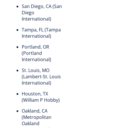
San Diego, CA (San
Diego
International)
Tampa, FL (Tampa
International)
Portland, OR
(Portland
International)
St. Louis, MO
(Lambert-St. Louis
International)
Houston, TX
(William P Hobby)
Oakland, CA
(Metropolitan
Oakland