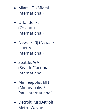
Miami, FL (Miami
International)
Orlando, FL
(Orlando
International)
Newark, NJ (Newark
Liberty
International)
Seattle, WA
(Seattle/Tacoma
International)
Minneapolis, MN
(Minneapolis-St
Paul International)
Detroit, MI (Detroit
Metro Wayne