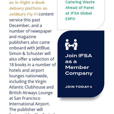
Catering Waste
an in-flight e-Book
Ahead of Panel
delivery platform on
at IFSA Global
content
JetBlue’s Fly-Fi
EXPO
service this past
December, and a
number of newspaper
and magazine
publishers also came
onboard with JetBlue.
Simon & Schuster will
Join IFSA
also offer a selection of
as a
18 books in a number of
Member
hotels and airport
Company
lounges nationwide,
including the Virgin
Atlantic Clubhouse and
JOIN TODAY
British Airways Lounge
at San Francisco
International Airport.
The publisher will