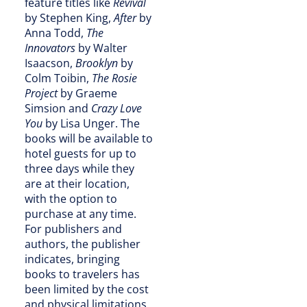
feature titles like
Revival
by Stephen King,
After
by
Anna Todd,
The
Innovators
by Walter
Isaacson,
Brooklyn
by
Colm Toibin,
The Rosie
Project
by Graeme
Simsion and
Crazy Love
You
by Lisa Unger. The
books will be available to
hotel guests for up to
three days while they
are at their location,
with the option to
purchase at any time.
For publishers and
authors, the publisher
indicates, bringing
books to travelers has
been limited by the cost
and physical limitations