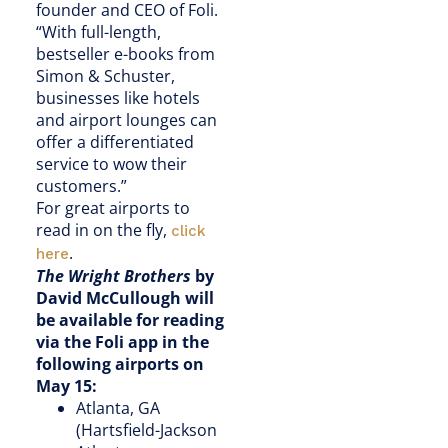
founder and CEO of Foli.
“With full-length,
bestseller e-books from
Simon & Schuster,
businesses like hotels
and airport lounges can
offer a differentiated
service to wow their
customers.”
For great airports to
read in on the fly,
click
.
here
The Wright Brothers
by
David McCullough will
be available for reading
via the Foli app in the
following airports on
May 15:
Atlanta, GA
(Hartsfield-Jackson