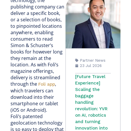
technology, the
publishing company can
deliver a specific book,
or a selection of books,
to pinpointed locations
anywhere, enabling
consumers to read
Simon & Schuster’s
books for however long
they remain at the
Partner News
location. As with Foli’s
23 Jul 2026
magazine offerings,
[Future Travel
delivery is streamlined
Experience]
through the
,
Foli app
Scaling the
which travelers can
baggage
download into their
handling
smartphone or tablet
revolution: YVR
(iOS or Android).
on AI, robotics
Foli’s patented
and turning
geolocation technology
innovation into
is so easy to deploy that