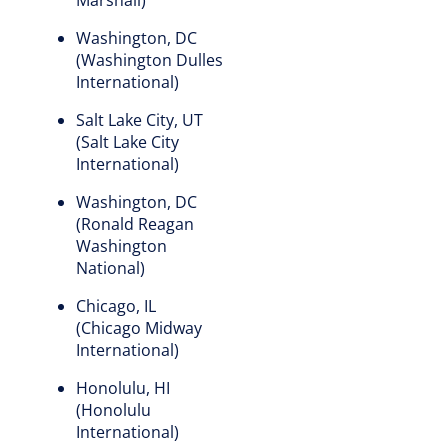
Washington, DC
(Washington Dulles
International)
Salt Lake City, UT
(Salt Lake City
International)
Washington, DC
(Ronald Reagan
Washington
National)
Chicago, IL
(Chicago Midway
International)
Honolulu, HI
(Honolulu
International)