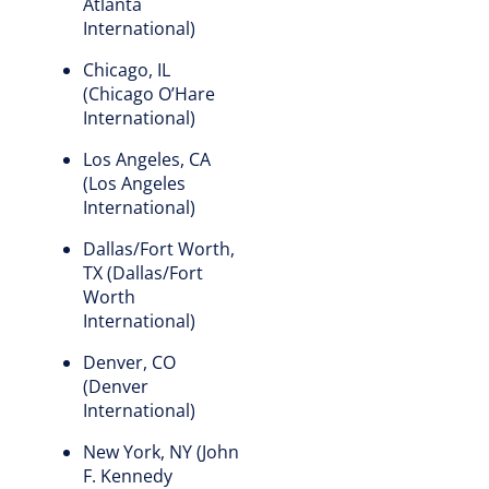
Atlanta
International)
Chicago, IL
(Chicago O’Hare
International)
Los Angeles, CA
(Los Angeles
International)
Dallas/Fort Worth,
TX (Dallas/Fort
Worth
International)
Denver, CO
(Denver
International)
New York, NY (John
F. Kennedy