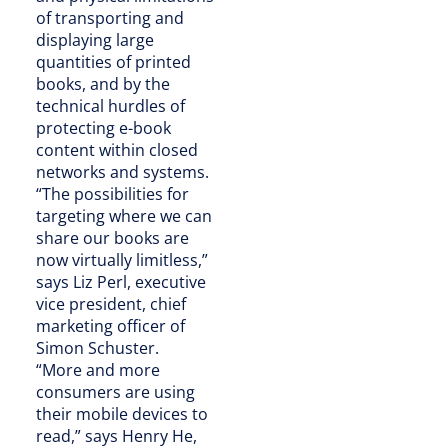
of transporting and
displaying large
quantities of printed
books, and by the
technical hurdles of
protecting e-book
content within closed
networks and systems.
“The possibilities for
targeting where we can
share our books are
now virtually limitless,”
says Liz Perl, executive
vice president, chief
marketing officer of
Simon Schuster.
“More and more
consumers are using
their mobile devices to
read,” says Henry He,