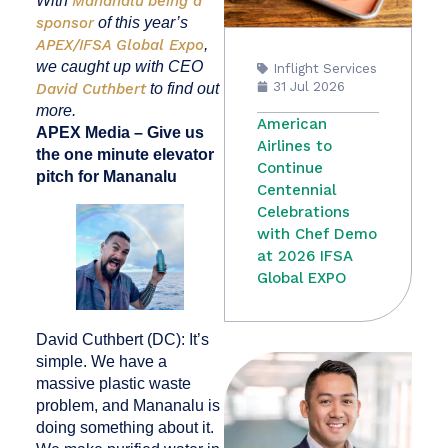
With
Mananalu
being a
sponsor
of this year’s
APEX/IFSA Global Expo
,
we caught up with CEO
Inflight Services
31 Jul 2026
David Cuthbert
to find out
more.
American
APEX Media – Give us
Airlines to
the one minute elevator
Continue
pitch for Mananalu
Centennial
Celebrations
with Chef Demo
at 2026 IFSA
Global EXPO
David Cuthbert (DC): It’s
simple. We have a
massive plastic waste
problem, and Mananalu is
doing something about it.