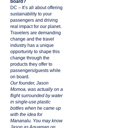
board?
DC – It’s all about offering
sustainability to your
passengers and driving
real impact for our planet.
Travelers are demanding
change and the travel
industry has a unique
opportunity to shape this
change through the
products they offer to
passengers/guests while
on board.
Our founder, Jason
Momoa, was actually on a
flight surrounded by water
in single-use plastic
bottles when he came up
with the idea for
Mananalu. You may know
Jason as Aquaman on