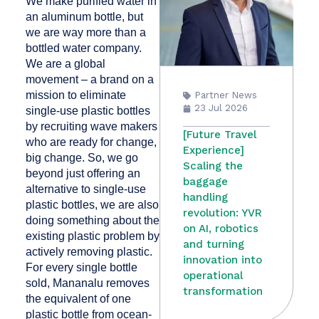
We make purified water in
an aluminum bottle, but
we are way more than a
bottled water company.
We are a global
movement – a brand on a
mission to eliminate
Partner News
23 Jul 2026
single-use plastic bottles
by recruiting wave makers
[Future Travel
who are ready for change,
Experience]
big change. So, we go
Scaling the
beyond just offering an
baggage
alternative to single-use
handling
plastic bottles, we are also
revolution: YVR
doing something about the
on AI, robotics
existing plastic problem by
and turning
actively removing plastic.
innovation into
For every single bottle
operational
sold, Mananalu removes
transformation
the equivalent of one
plastic bottle from ocean-