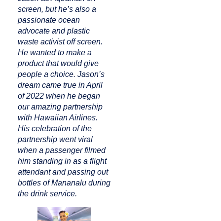
screen, but he’s also a
passionate ocean
advocate and plastic
waste activist off screen.
He wanted to make a
product that would give
people a choice. Jason’s
dream came true in April
of 2022 when he began
our amazing partnership
with Hawaiian Airlines.
His celebration of the
partnership went viral
when a passenger filmed
him standing in as a flight
attendant and passing out
bottles of Mananalu during
the drink service.