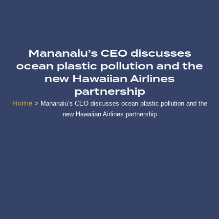
Mananalu’s CEO discusses
ocean plastic pollution and the
new Hawaiian Airlines
partnership
Home
>
Mananalu’s CEO discusses ocean plastic pollution and the
new Hawaiian Airlines partnership