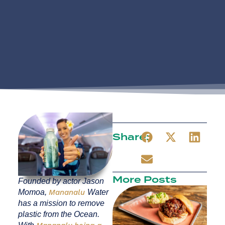
Share:
More Posts
Founded by actor Jason
Momoa,
Mananalu
Water
has a mission to remove
plastic from the Ocean.