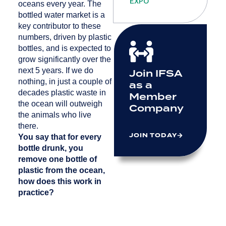
EXPO
oceans every year. The
bottled water market is a
key contributor to these
numbers, driven by plastic
bottles, and is expected to
grow significantly over the
next 5 years. If we do
Join IFSA
nothing, in just a couple of
as a
decades plastic waste in
Member
the ocean will outweigh
Company
the animals who live
there.
JOIN TODAY
You say that for every
bottle drunk, you
remove one bottle of
plastic from the ocean,
how does this work in
practice?