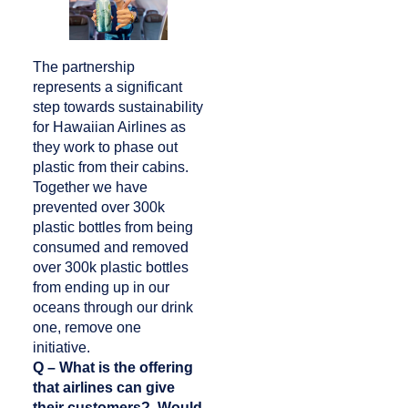
The partnership
represents a significant
step towards sustainability
for Hawaiian Airlines as
they work to phase out
plastic from their cabins.
Together we have
prevented over 300k
plastic bottles from being
consumed and removed
over 300k plastic bottles
from ending up in our
oceans through our drink
one, remove one
initiative.
Q – What is the offering
that airlines can give
their customers? Would