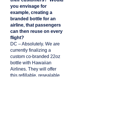
you envisage for
example, creating a
branded bottle for an
airline, that passengers
can then reuse on every
flight?
DC – Absolutely. We are
currently finalizing a
custom co-branded 22oz
bottle with Hawaiian
Airlines. They will offer
this refillable, resealable
bottle on their Pau Hana
cart for passengers in
flight. Our purified water is
available in both 16oz and
22oz resealable aluminum
bottles, and in multiple
sized aluminum cans. We
also offer flavored still