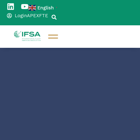
English
▼
Login
APEX
FTE