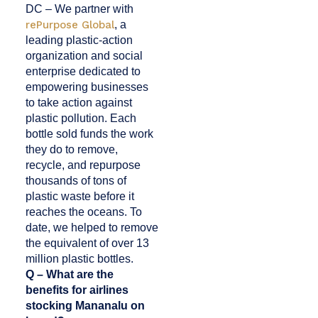
DC – We partner with
rePurpose Global
, a
leading plastic-action
organization and social
enterprise dedicated to
empowering businesses
to take action against
plastic pollution. Each
bottle sold funds the work
they do to remove,
recycle, and repurpose
thousands of tons of
plastic waste before it
reaches the oceans. To
date, we helped to remove
the equivalent of over 13
million plastic bottles.
Q – What are the
benefits for airlines
stocking Mananalu on