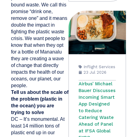
bound waste. We call this
promise “drink one,
remove one” and it means
double the impact in
fighting the plastic waste
crisis. We want people to
know that when they opt
for a bottle of Mananalu
they are creating a wave
of change that directly
Inflight Services
impacts the health of our
23 Jul 2026
oceans, our planet, our
Airbus’ Michael
people.
Bauer Discusses
Tell us about the scale of
Incoming Smart
the problem (plastic in
App Designed
the ocean) you are
to Reduce
trying to solve
Catering Waste
DC – It’s monumental. At
Ahead of Panel
least 14 million tons of
at IFSA Global
plastic end up in our