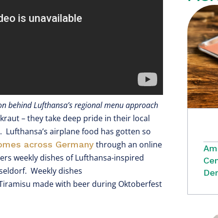
sion behind Lufthansa’s regional menu approach
raut – they take deep pride in their local
d. Lufthansa’s airplane food has gotten so
homes across Germany
through an online
Ame
vers weekly dishes of Lufthansa-inspired
Cen
seldorf. Weekly dishes
Dem
” Tiramisu made with beer during Oktoberfest