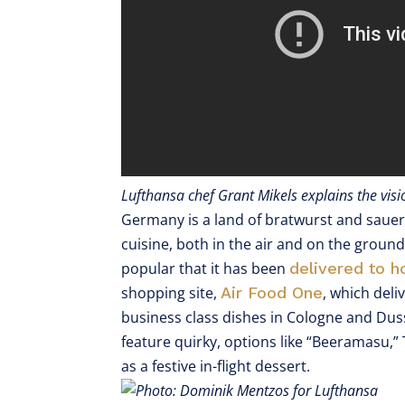
Lufthansa chef Grant Mikels explains the vi
Germany is a land of bratwurst and sauerk
cuisine, both in the air and on the groun
popular that it has been
delivered to 
shopping site,
Air Food One
, which deli
business class dishes in Cologne and Dus
feature quirky, options like “Beeramasu,
as a festive in-flight dessert.