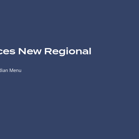
ces New Regional
adian Menu