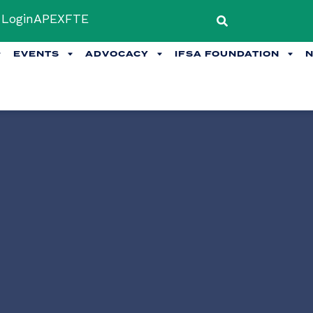
Login
APEX
FTE
EVENTS
ADVOCACY
IFSA FOUNDATION