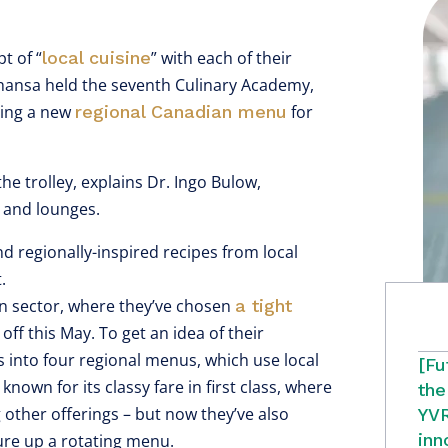
t of “
local cuisine
” with each of their
thansa held the seventh Culinary Academy,
cing a new
regional Canadian menu
for
e trolley, explains Dr. Ingo Bulow,
e and lounges.
nd regionally-inspired recipes from local
.
can sector, where they’ve chosen
a tight
 off this May. To get an idea of their
s into four regional menus, which use local
[Fu
nown for its classy fare in first class, where
the
 other offerings – but now they’ve also
YVR
inn
ure up a rotating menu.