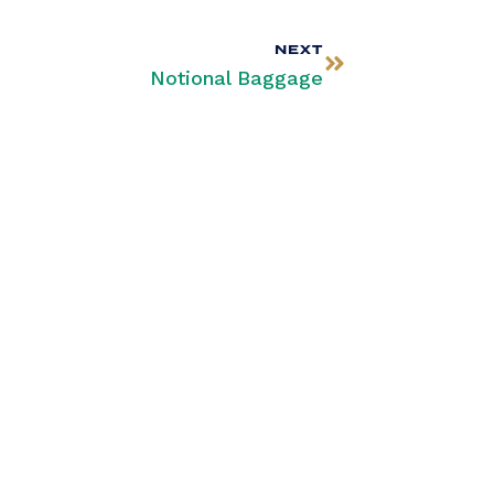
NEXT
Notional Baggage
SUBSCRIBE