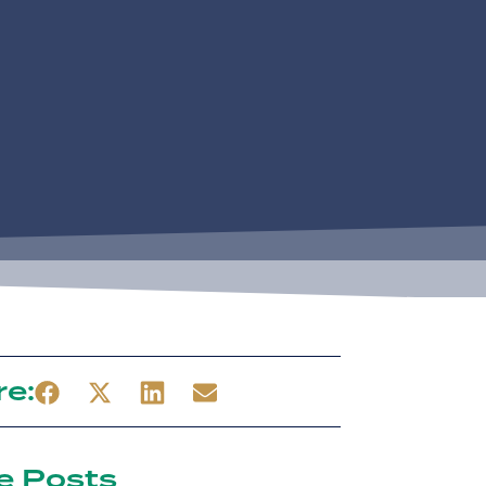
re:
e Posts