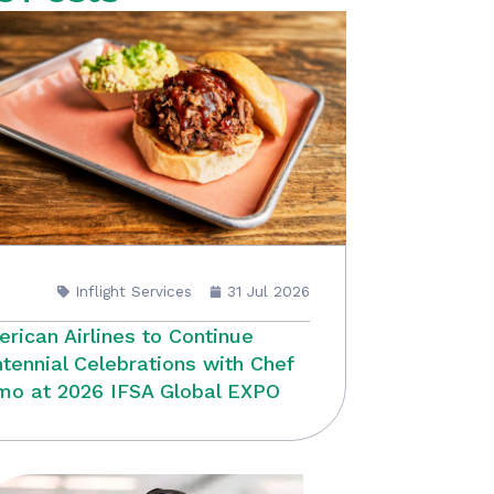
Inflight Services
31 Jul 2026
rican Airlines to Continue
tennial Celebrations with Chef
o at 2026 IFSA Global EXPO