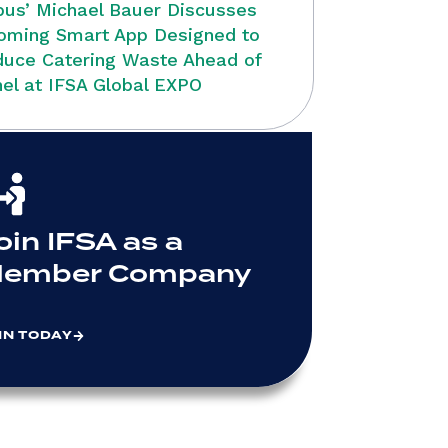
bus’ Michael Bauer Discusses
oming Smart App Designed to
uce Catering Waste Ahead of
el at IFSA Global EXPO
oin IFSA as a
ember Company
IN TODAY