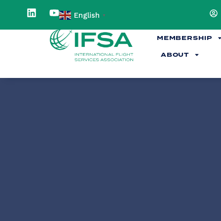
English
▼
MEMBERSHIP
ABOUT