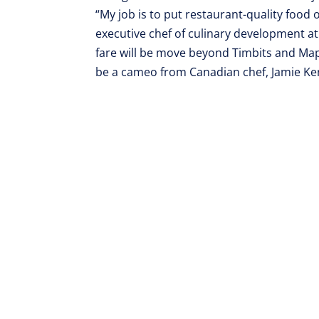
“My job is to put restaurant-quality food o
executive chef of culinary development a
fare will be move beyond Timbits and Map
be a cameo from Canadian chef, Jamie Kenn