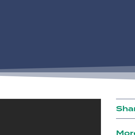
Sha
Mor