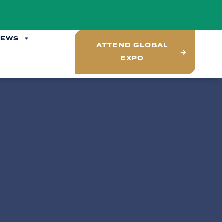
NEWS
ATTEND GLOBAL
EXPO