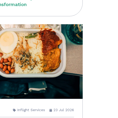
nsformation
Inflight Services
23 Jul 2026