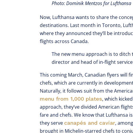
Photo: Dominik Mentzos for Lufthansa
Now, Lufthansa wants to share the concep
destinations. Last month in Toronto, Luf
where they announced they’ll be introdu
flights across Canada.
The new menu approach is to ditch th
director and head of in-flight servic
This coming March, Canadian flyers will fi
chefs, which are currently in development
Naturally, it follows suit from the Ameri
menu from 1,000 plates
, which kicked
approach, they’ve divided American flight
fare and chefs. We know that Lufthansa is k
they serve
canapés and caviar
, among
brought in Michelin-starred chefs to conj