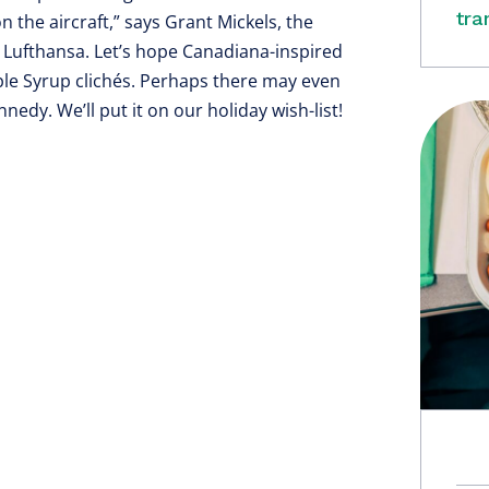
tra
n the aircraft,” says Grant Mickels, the
t Lufthansa. Let’s hope Canadiana-inspired
le Syrup clichés. Perhaps there may even
edy. We’ll put it on our holiday wish-list!