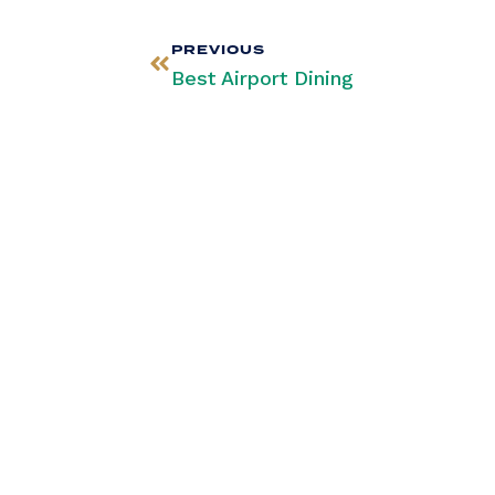
PREVIOUS
Best Airport Dining
Stay Infor
Our Newsle