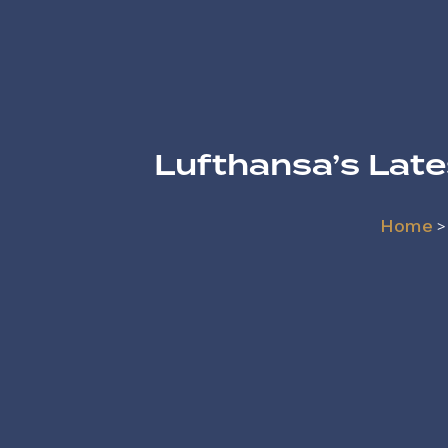
Lufthansa’s Lat
Home