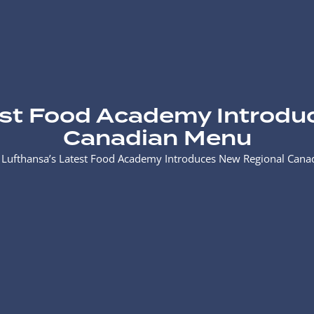
est Food Academy Introdu
Canadian Menu
>
Lufthansa’s Latest Food Academy Introduces New Regional Can