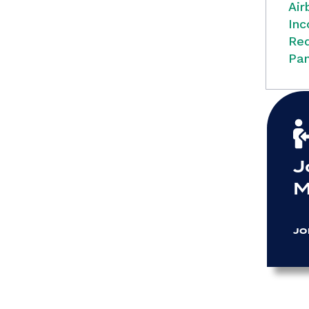
Air
Inc
Red
Pan
J
M
JO