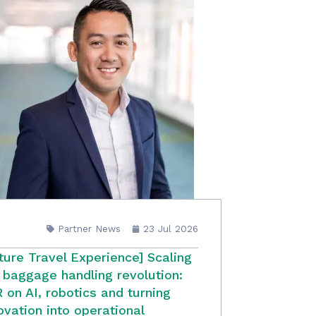
Partner News
23 Jul 2026
ture Travel Experience] Scaling
 baggage handling revolution:
 on AI, robotics and turning
ovation into operational