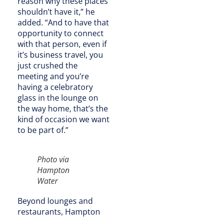
reason why these places
shouldn’t have it,” he
added. “And to have that
opportunity to connect
with that person, even if
it’s business travel, you
just crushed the
meeting and you’re
having a celebratory
glass in the lounge on
the way home, that’s the
kind of occasion we want
to be part of.”
Photo via
Hampton
Water
Beyond lounges and
restaurants, Hampton