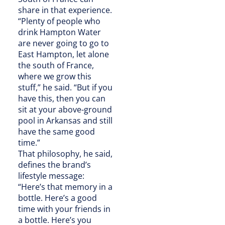
share in that experience.
“Plenty of people who
drink Hampton Water
are never going to go to
East Hampton, let alone
the south of France,
where we grow this
stuff,” he said. “But if you
have this, then you can
sit at your above-ground
pool in Arkansas and still
have the same good
time.”
That philosophy, he said,
defines the brand’s
lifestyle message:
“Here’s that memory in a
bottle. Here’s a good
time with your friends in
a bottle. Here’s you