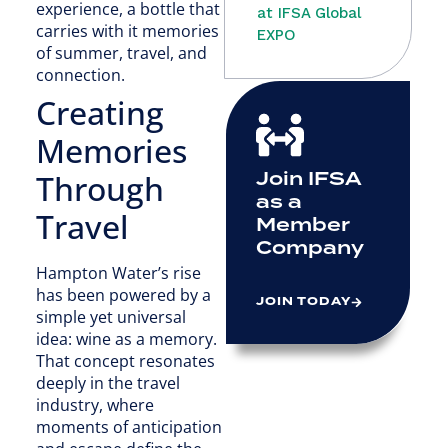
experience, a bottle that
at IFSA Global
carries with it memories
EXPO
of summer, travel, and
connection.
Creating
Memories
Join IFSA
Through
as a
Travel
Member
Company
Hampton Water’s rise
has been powered by a
JOIN TODAY
simple yet universal
idea: wine as a memory.
That concept resonates
deeply in the travel
industry, where
moments of anticipation