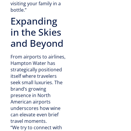
visiting your family in a
bottle.”
Expanding
in the Skies
and Beyond
From airports to airlines,
Hampton Water has
strategically positioned
itself where travelers
seek small luxuries. The
brand’s growing
presence in North
American airports
underscores how wine
can elevate even brief
travel moments.
“We try to connect with