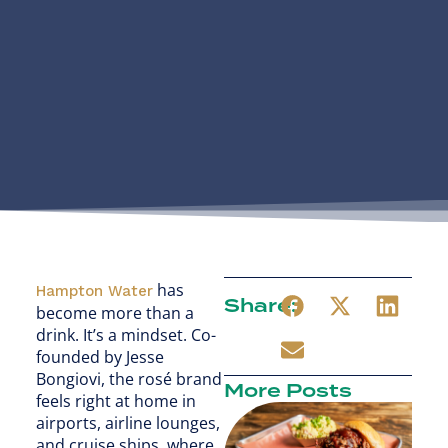
has
Hampton Water
Share:
become more than a
drink. It’s a mindset. Co-
founded by Jesse
Bongiovi, the rosé brand
More Posts
feels right at home in
airports, airline lounges,
and cruise ships, where