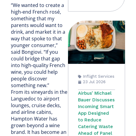
“We wanted to create a
high-end French rosé,
something that my
parents would want to
drink, and market it in a
way that spoke to that
younger consumer,”
said Bongiovi. “If you
could bridge that gap
into high-quality French
wine, you could help
Inflight Services
people discover
23 Jul 2026
something new.”
From its vineyards in the
Airbus’ Michael
Languedoc to airport
Bauer Discusses
lounges, cruise decks,
Incoming Smart
and airline cabins,
App Designed
Hampton Water has
to Reduce
grown beyond a wine
Catering Waste
brand. It has become an
Ahead of Panel