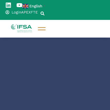
English
▼
Login
APEX
FTE