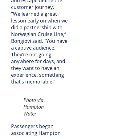
and escape define the
customer journey.
“We learned a great
lesson early on when we
did a partnership with
Norwegian Cruise Line,”
Bongiovi said. “You have
a captive audience.
They’re not going
anywhere for days, and
they want to have an
experience, something
that’s memorable.”
Photo via
Hampton
Water
Passengers began
associating Hampton