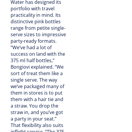
Water has designed its
portfolio with travel
practicality in mind. Its
distinctive pink bottles
range from petite single-
serve sizes to impressive
party-ready formats.
“We’ve had a lot of
success on land with the
375 ml half bottles,”
Bongiovi explained. “We
sort of treat them like a
single serve. The way
we’ve packaged many of
them in stores is to put
them with a hair tie and
a straw. You drop the
straw in, and you’ve got
a party in your seat.”
That flexibility also suits
inflight service. “The 375