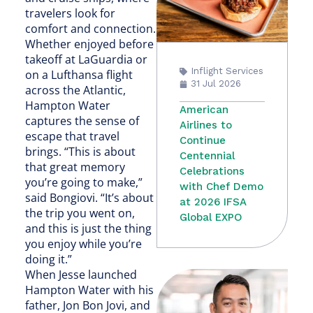
travelers look for
comfort and connection.
Whether enjoyed before
takeoff at LaGuardia or
Inflight Services
on a Lufthansa flight
31 Jul 2026
across the Atlantic,
Hampton Water
American
captures the sense of
Airlines to
escape that travel
Continue
brings. “This is about
Centennial
that great memory
Celebrations
you’re going to make,”
with Chef Demo
said Bongiovi. “It’s about
at 2026 IFSA
the trip you went on,
Global EXPO
and this is just the thing
you enjoy while you’re
doing it.”
When Jesse launched
Hampton Water with his
father, Jon Bon Jovi, and