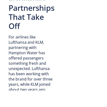
Partnerships
That Take
Off
For airlines like
Lufthansa and KLM,
partnering with
Hampton Water has
offered passengers
something fresh and
unexpected. Lufthansa
has been working with
the brand for over three
years, while KLM joined
about two years ago.
“When we first started, it
was really just a test,”
Bongiovi said. “That test