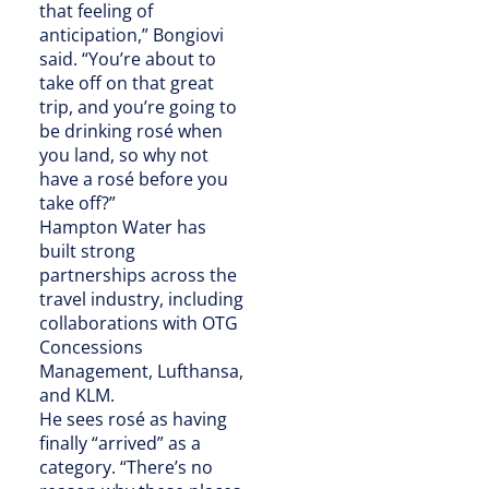
that feeling of
anticipation,” Bongiovi
said. “You’re about to
take off on that great
trip, and you’re going to
be drinking rosé when
you land, so why not
have a rosé before you
take off?”
Hampton Water has
built strong
partnerships across the
travel industry, including
collaborations with OTG
Concessions
Management, Lufthansa,
and KLM.
He sees rosé as having
finally “arrived” as a
category. “There’s no