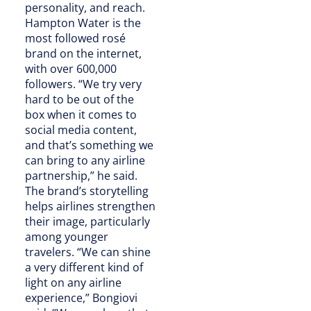
personality, and reach.
Hampton Water is the
most followed rosé
brand on the internet,
with over 600,000
followers. “We try very
hard to be out of the
box when it comes to
social media content,
and that’s something we
can bring to any airline
partnership,” he said.
The brand’s storytelling
helps airlines strengthen
their image, particularly
among younger
travelers. “We can shine
a very different kind of
light on any airline
experience,” Bongiovi