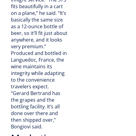
fits beautifully in a cart
on a plane,” he said. “It’s
basically the same size
as a 12-ounce bottle of
beer, so it’ll fit just about
anywhere, and it looks
very premium.”
Produced and bottled in
Languedoc, France, the
wine maintains its
integrity while adapting
to the convenience
travelers expect.
“Gerard Bertrand has
the grapes and the
bottling facility. It’s all
done over there and
then shipped over,”
Bongiovi said.