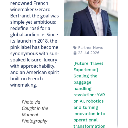
renowned French
winemaker Gerard
Bertrand, the goal was
simple yet ambitious:
redefine rosé for a
global audience. Since
its launch in 2018, the
pink label has become
Partner News
synonymous with sun-
23 Jul 2026
soaked leisure, luxury
[Future Travel
with approachability,
Experience]
and an American spirit
Scaling the
built on French
baggage
winemaking.
handling
revolution: YVR
on AI, robotics
Photo via
and turning
Caught in the
innovation into
Moment
operational
Photography
transformation