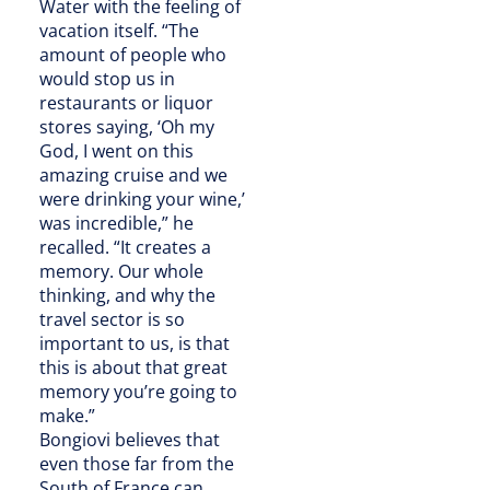
Water with the feeling of
vacation itself. “The
amount of people who
would stop us in
restaurants or liquor
stores saying, ‘Oh my
God, I went on this
amazing cruise and we
were drinking your wine,’
was incredible,” he
recalled. “It creates a
memory. Our whole
thinking, and why the
travel sector is so
important to us, is that
this is about that great
memory you’re going to
make.”
Bongiovi believes that
even those far from the
South of France can