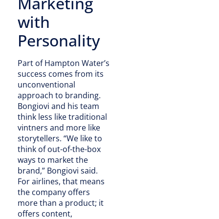
Marketing
with
Personality
Part of Hampton Water’s
success comes from its
unconventional
approach to branding.
Bongiovi and his team
think less like traditional
vintners and more like
storytellers. “We like to
think of out-of-the-box
ways to market the
brand,” Bongiovi said.
For airlines, that means
the company offers
more than a product; it
offers content,