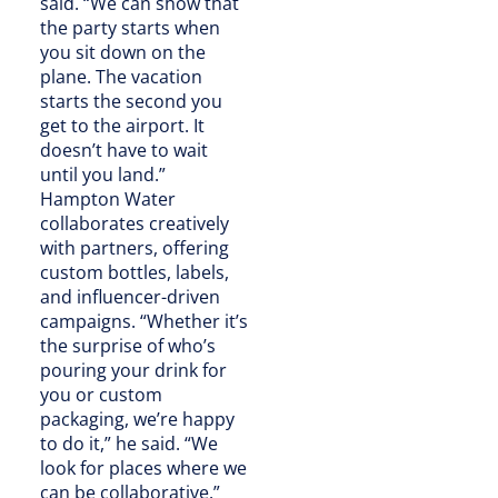
said. “We can show that
the party starts when
you sit down on the
plane. The vacation
starts the second you
get to the airport. It
doesn’t have to wait
until you land.”
Hampton Water
collaborates creatively
with partners, offering
custom bottles, labels,
and influencer-driven
campaigns. “Whether it’s
the surprise of who’s
pouring your drink for
you or custom
packaging, we’re happy
to do it,” he said. “We
look for places where we
can be collaborative.”