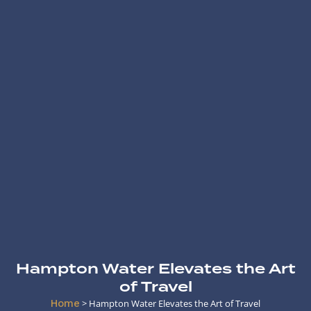
Hampton Water Elevates the Art
of Travel
Home
>
Hampton Water Elevates the Art of Travel