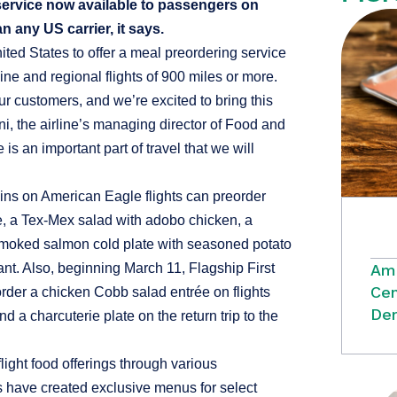
 service now available to passengers on
an any US carrier, it says.
nited States to offer a meal preordering service
e and regional flights of 900 miles or more.
ur customers, and we’re excited to bring this
ni, the airline’s managing director of Food and
s an important part of travel that we will
ins on American Eagle flights can preorder
te, a Tex-Mex salad with adobo chicken, a
smoked salmon cold plate with seasoned potato
Ame
ant. Also, beginning March 11, Flagship First
Cen
der a chicken Cobb salad entrée on flights
Dem
 a charcuterie plate on the return trip to the
light food offerings through various
 have created exclusive menus for select