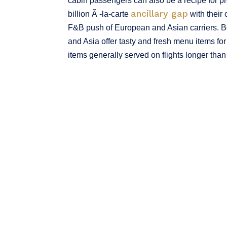
cabin passengers can also be a recipe for pro
ancillary gap
billion Ã -la-carte
with their
F&B push of European and Asian carriers. Bot
and Asia offer tasty and fresh menu items for
items generally served on flights longer than