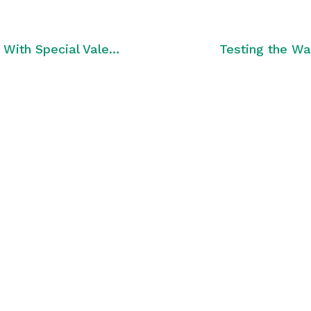
Carriers Ensure Love Is in the Air With Special Valentine’s Day Promos
Testing the Wa
med with
tter