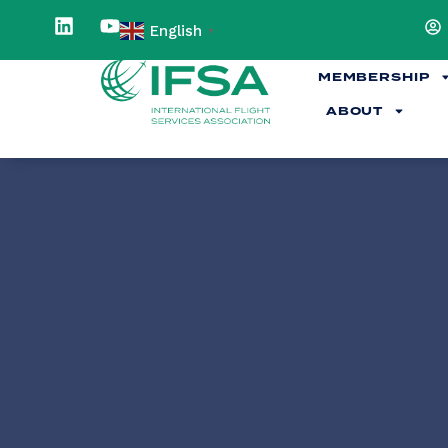
English
▼
MEMBERSHIP
ABOUT