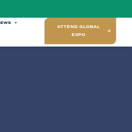
NEWS
ATTEND GLOBAL
EXPO