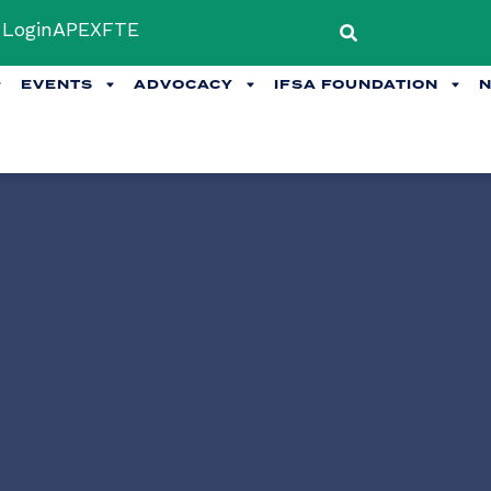
Login
APEX
FTE
EVENTS
ADVOCACY
IFSA FOUNDATION