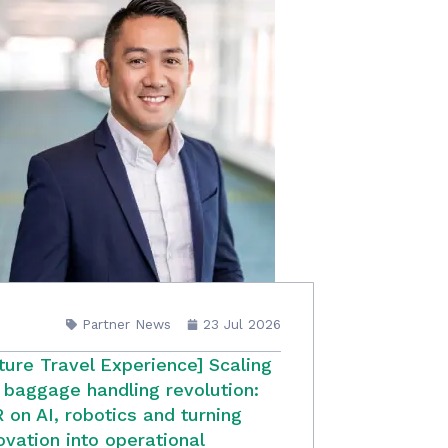
Partner News
23 Jul 2026
ture Travel Experience] Scaling
 baggage handling revolution:
 on AI, robotics and turning
ovation into operational