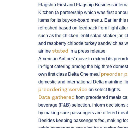
Flagship First and Flagship Business interna
Kitchen (a partnership which was first ann
items for its buy-on-board menu. Earlier th
refreshed based on feedback from flight att
such as the chicken lentil salad shaker jar
and raspberry chipotle turkey sandwich as w
stated
airline
in a press release.
American Airlines’ move to extend its preord
in-flight catering among the big three domest
preorder 
own first class Delta One meal
domestic and international Delta mainline fli
preordering service
on select flights.
Data gathered
from preordered meals can 
beverage (F&B) selection, inform decisions
by making sure passengers are offered meals
Besides keeping passengers fed, making food