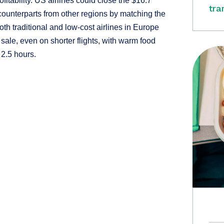
fitability. US airlines could close the $16.7
tra
 counterparts from other regions by matching the
h traditional and low-cost airlines in Europe
 sale, even on shorter flights, with warm food
 2.5 hours.