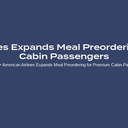
nes Expands Meal Preorder
Cabin Passengers
>
American Airlines Expands Meal Preordering for Premium Cabin P