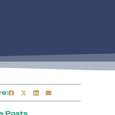
re:
e Posts