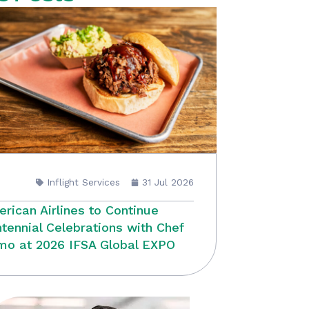
Inflight Services
31 Jul 2026
rican Airlines to Continue
tennial Celebrations with Chef
o at 2026 IFSA Global EXPO