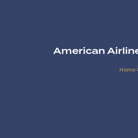
American Airli
Home