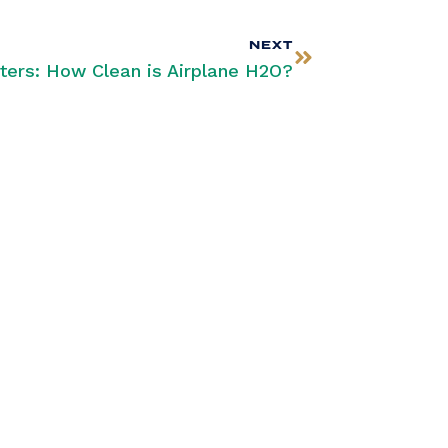
NEXT
ters: How Clean is Airplane H2O?
SUBSCRIBE