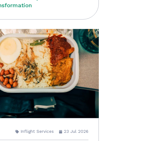
nsformation
Inflight Services
23 Jul 2026