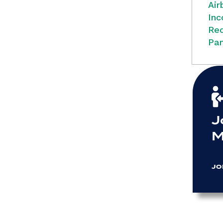
Air
Inc
Red
Pan
J
M
JO