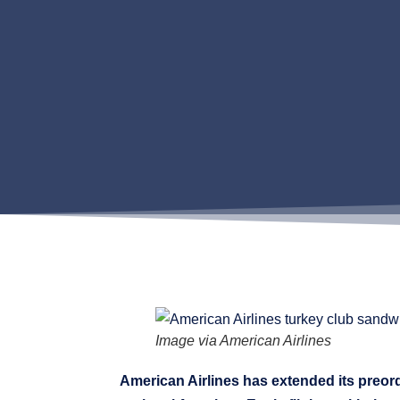
Image via American Airlines
American Airlines has extended its preor