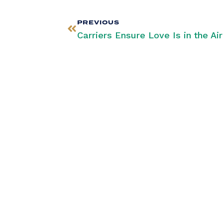
PREVIOUS
Stay Infor
Our Newsle