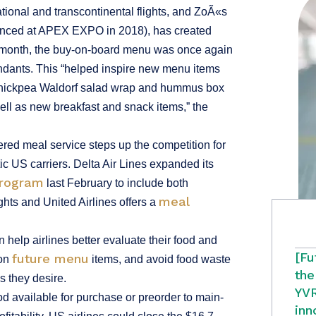
tional and transcontinental flights, and ZoÃ«s
ounced at APEX EXPO in 2018), has created
is month, the buy-on-board menu was once again
endants. This “helped inspire new menu items
, chickpea Waldorf salad wrap and hummus box
ell as new breakfast and snack items,” the
ered meal service steps up the competition for
ic US carriers. Delta Air Lines expanded its
program
last February to include both
meal
ghts and United Airlines offers a
help airlines better evaluate their food and
[Fu
future menu
 on
items, and avoid food waste
the
 they desire.
YVR
 available for purchase or preorder to main-
inn