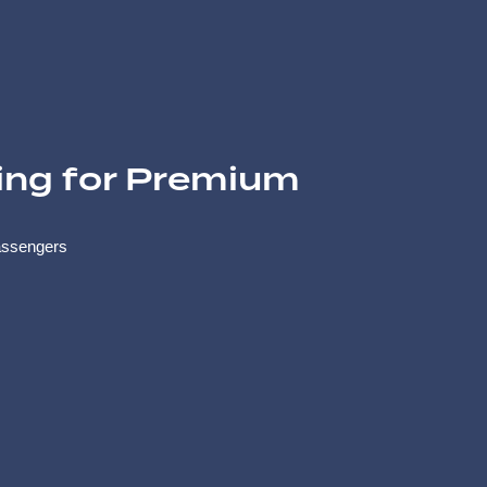
ing for Premium
assengers