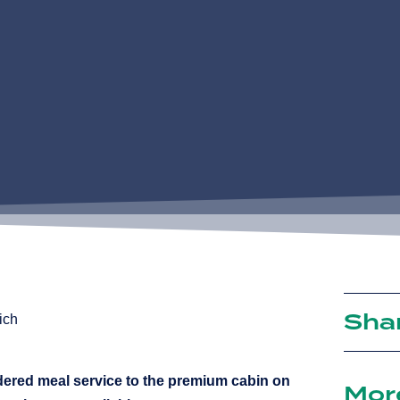
Sha
dered meal service to the premium cabin on
Mor