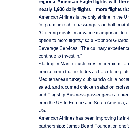
regional American Eagle flights, with the
nearly 1,900 daily flights – more flights th
American Airlines is the only airline in the U
for premium cabin passengers on both mainlin
“Ordering meals in advance is important to o
option to more flights,” said Raphael Girardo
Beverage Services. “The culinary experience i
continue to invest in.”
Starting in March, customers in premium cab
from a menu that includes a charcuterie pla
Mediterranean turkey club sandwich, a hot 
salad, and a curried chicken salad on croiss
and Flagship Business passengers can preor
from the US to Europe and South America, and
US.
American Airlines has been improving its in-f
partnerships: James Beard Foundation chefs