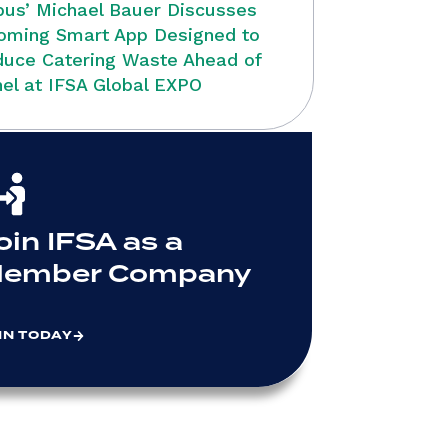
bus’ Michael Bauer Discusses
oming Smart App Designed to
uce Catering Waste Ahead of
el at IFSA Global EXPO
oin IFSA as a
ember Company
IN TODAY