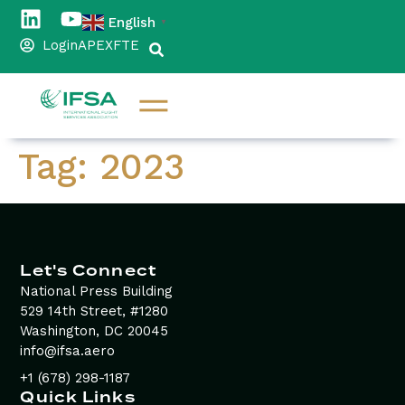
content
English
▼
Login
APEX
FTE
Tag:
2023
Let's Connect
National Press Building
529 14th Street, #1280
Washington, DC 20045
info@ifsa.aero
+1 (678) 298-1187
Quick Links