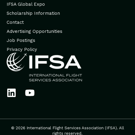
IFSA Global Expo
Scholarship Information
Contact
Advertising Opportunities
Job Postings
Privacy Policy
© 2026 International Flight Services Association (IFSA). All
rights reserved.