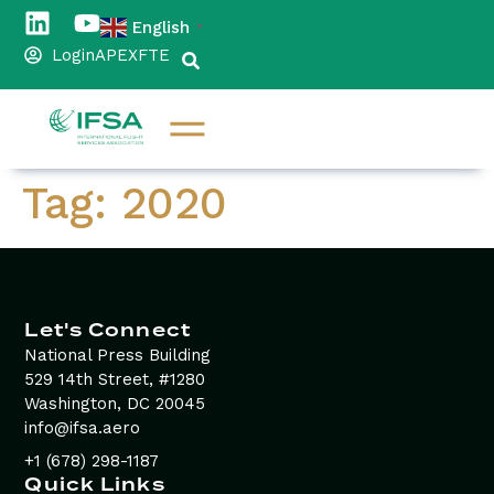
content
English
▼
Login
APEX
FTE
Tag:
2020
Let's Connect
National Press Building
529 14th Street, #1280
Washington, DC 20045
info@ifsa.aero
+1 (678) 298-1187
Quick Links