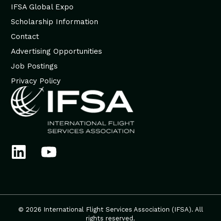
IFSA Global Expo
Scholarship Information
Contact
Advertising Opportunities
Job Postings
Privacy Policy
© 2026 International Flight Services Association (IFSA). All
rights reserved.