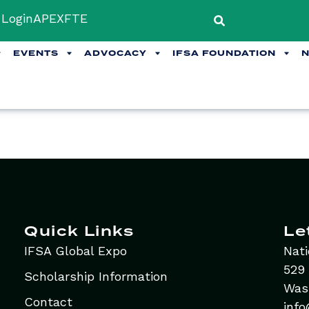
Login
APEX
FTE
EVENTS
ADVOCACY
IFSA FOUNDATION
Quick Links
Le
IFSA Global Expo
Nati
529 
Scholarship Information
Was
Contact
info