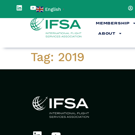
content
English
▼
MEMBERSHIP
ABOUT
Tag:
2019