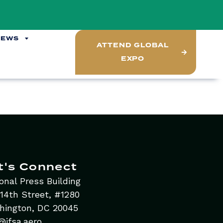
NEWS
ATTEND GLOBAL
EXPO
t's Connect
onal Press Building
14th Street, #1280
hington, DC 20045
@ifsa.aero