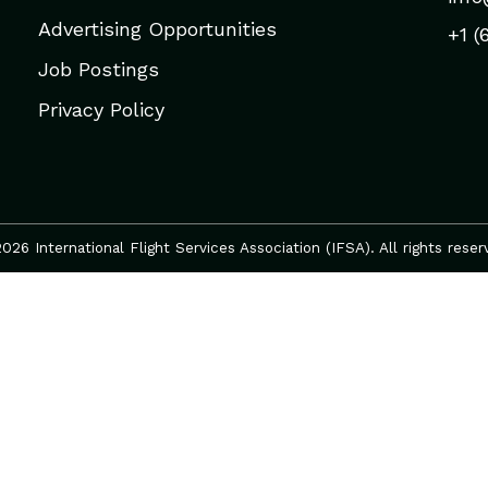
Advertising Opportunities
+1 (
Job Postings
Privacy Policy
026 International Flight Services Association (IFSA). All rights reser