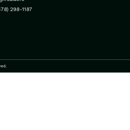
678) 298-1187
ved.