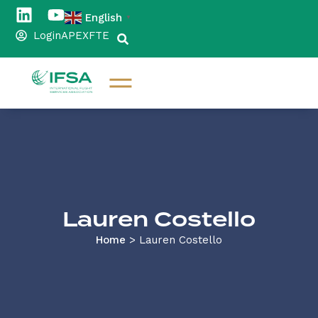
English
▼
Login
APEX
FTE
Lauren Costello
Home
>
Lauren Costello