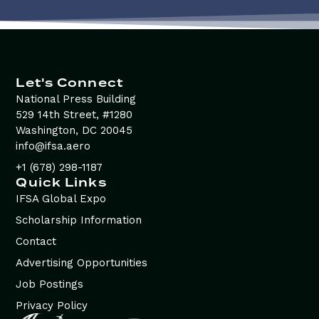
Let's Connect
National Press Building
529 14th Street, #1280
Washington, DC 20045
info@ifsa.aero
+1 (678) 298-1187
Quick Links
IFSA Global Expo
Scholarship Information
Contact
Advertising Opportunities
Job Postings
Privacy Policy