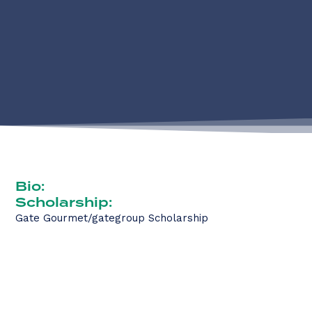
Bio:
Scholarship:
Gate Gourmet/gategroup Scholarship