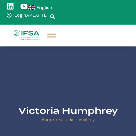
English
▼
Login
APEX
FTE
Victoria Humphrey
Home
>
Victoria Humphrey