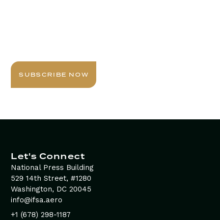
Stay Informed with
Daily Newsletter
Sign up today for expert insights, best practices, and
exclusive updates delivered to your inbox.
SUBSCRIBE NOW
Let's Connect
National Press Building
529 14th Street, #1280
Washington, DC 20045
info@ifsa.aero
+1 (678) 298-1187