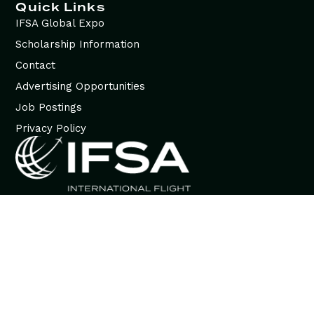
Quick Links
IFSA Global Expo
Scholarship Information
Contact
Advertising Opportunities
Job Postings
Privacy Policy
© 2026 International Flight Services Association (IFSA). All