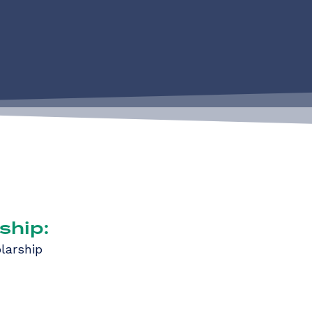
ship:
larship