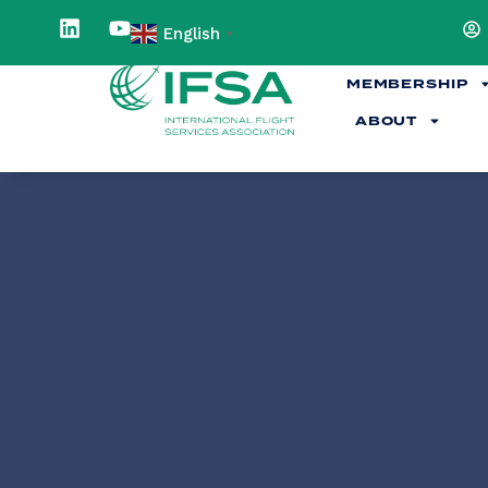
English
▼
MEMBERSHIP
ABOUT