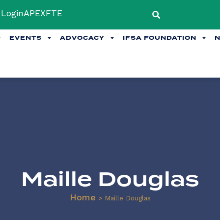
Login
APEX
FTE
EVENTS
ADVOCACY
IFSA FOUNDATION
Maille Douglas
Home
>
Maille Douglas