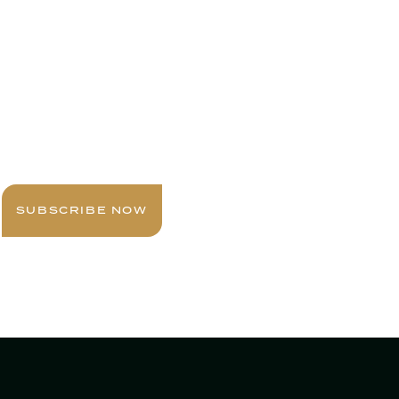
Sign up today for expert insights, best
practices, and exclusive updates
delivered to your inbox.
SUBSCRIBE NOW