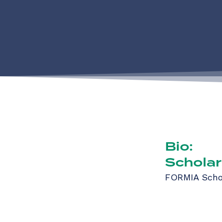
Bio:
Scholar
FORMIA Scho