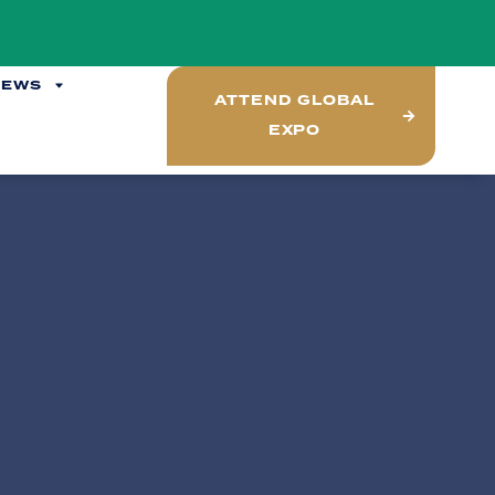
NEWS
ATTEND GLOBAL
EXPO