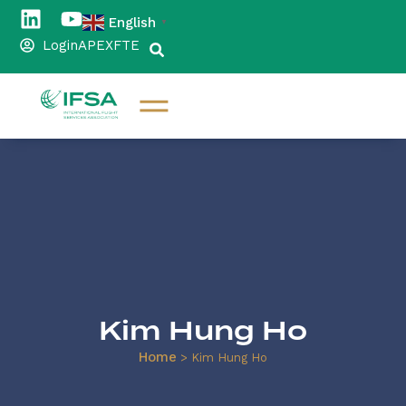
English
▼
Login
APEX
FTE
Kim Hung Ho
Home
>
Kim Hung Ho