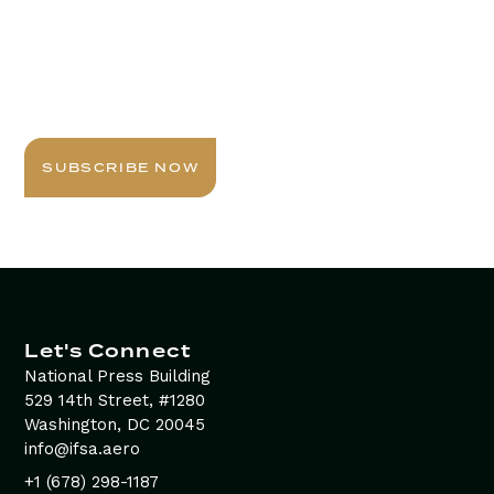
Stay Informed with
Daily Newsletter
Sign up today for expert insights, best practices, and
exclusive updates delivered to your inbox.
SUBSCRIBE NOW
Let's Connect
National Press Building
529 14th Street, #1280
Washington, DC 20045
info@ifsa.aero
+1 (678) 298-1187