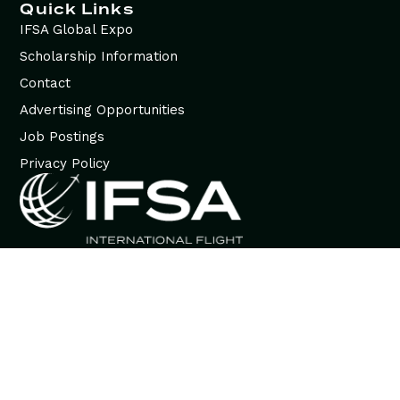
Quick Links
IFSA Global Expo
Scholarship Information
Contact
Advertising Opportunities
Job Postings
Privacy Policy
© 2026 International Flight Services Association (IFSA). All