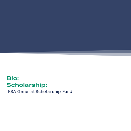
Bio:
Scholarship:
IFSA General Scholarship Fund