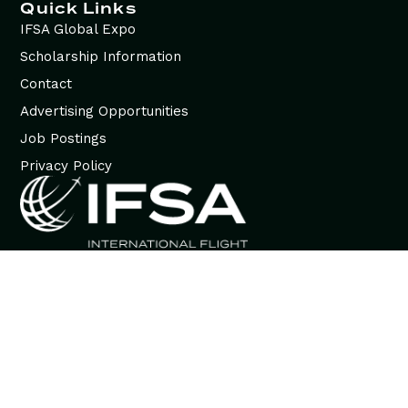
Quick Links
IFSA Global Expo
Scholarship Information
Contact
Advertising Opportunities
Job Postings
Privacy Policy
© 2026 International Flight Services Association (IFSA). All