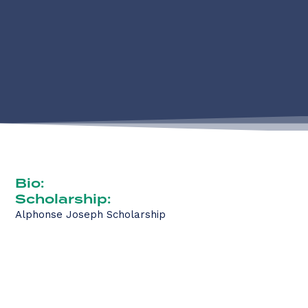
Bio:
Scholarship:
Alphonse Joseph Scholarship