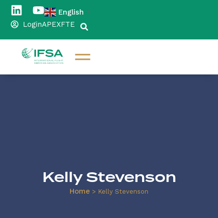
English
▼
Login
APEX
FTE
Kelly Stevenson
Home
>
Kelly Stevenson