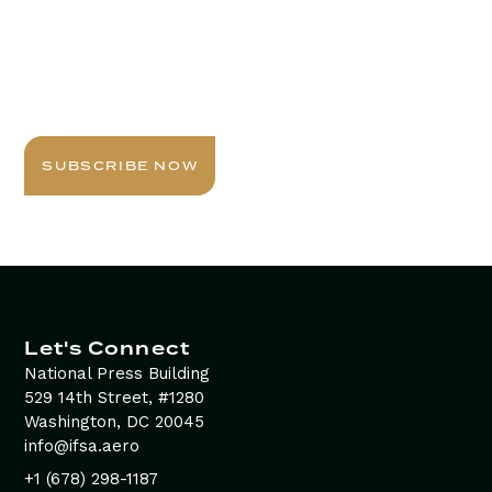
Stay Informed with
Daily Newsletter
Sign up today for expert insights, best practices, and
exclusive updates delivered to your inbox.
SUBSCRIBE NOW
Let's Connect
National Press Building
529 14th Street, #1280
Washington, DC 20045
info@ifsa.aero
+1 (678) 298-1187