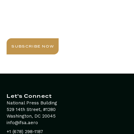
Stay Informed with
Daily Newsletter
Sign up today for expert insights, best practices, and
exclusive updates delivered to your inbox.
SUBSCRIBE NOW
Let's Connect
National Press Building
529 14th Street, #1280
Washington, DC 20045
info@ifsa.aero
+1 (678) 298-1187