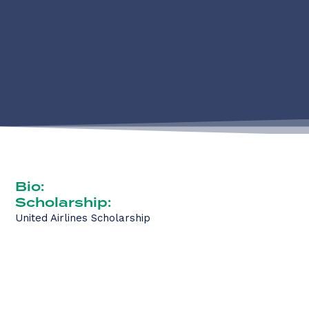
Bio:
Scholarship:
United Airlines Scholarship