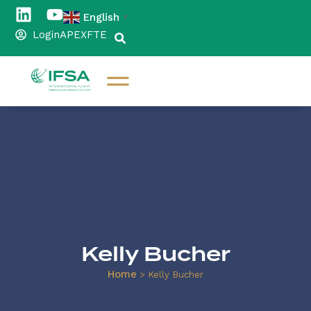
English
▼
Login
APEX
FTE
Kelly Bucher
Home
>
Kelly Bucher