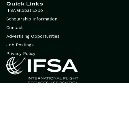
Quick Links
IFSA Global Expo
Scholarship Information
Contact
Advertising Opportunities
Job Postings
Privacy Policy
© 2026 International Flight Services Association (IFSA). All