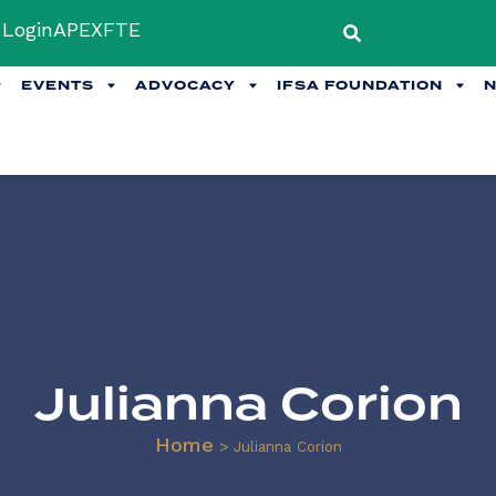
Login
APEX
FTE
EVENTS
ADVOCACY
IFSA FOUNDATION
Julianna Corion
Home
>
Julianna Corion