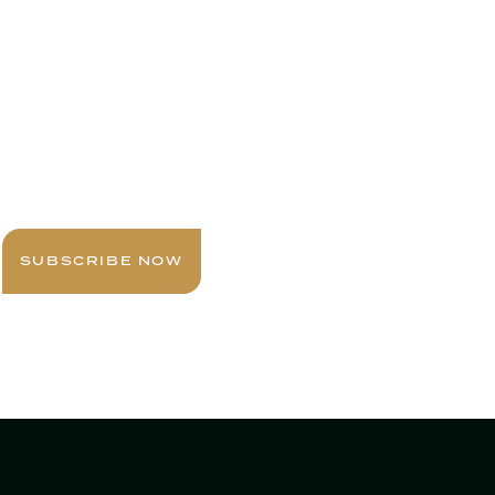
Sign up today for expert insights, best
practices, and exclusive updates
delivered to your inbox.
SUBSCRIBE NOW