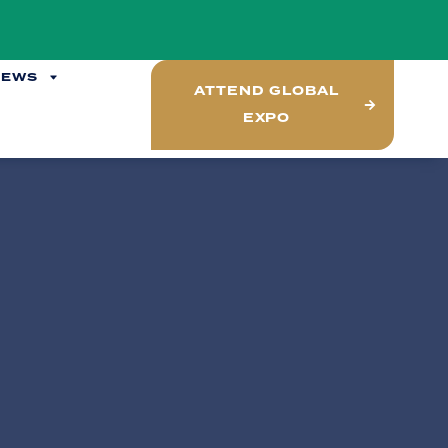
NEWS
ATTEND GLOBAL
EXPO