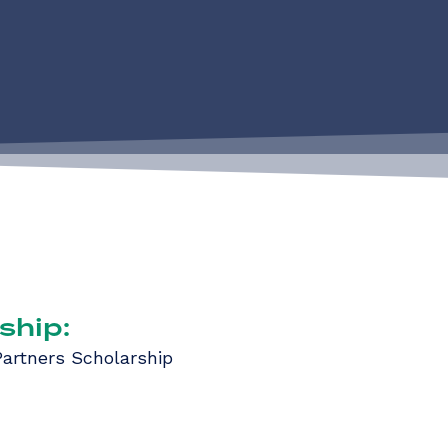
ship:
artners Scholarship