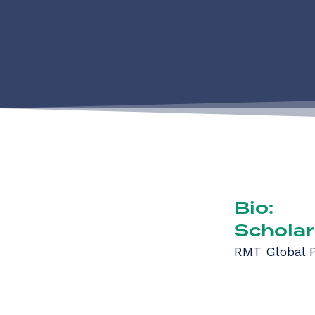
Bio:
Scholar
RMT Global P