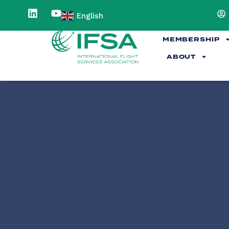
English
▼
MEMBERSHIP
ABOUT