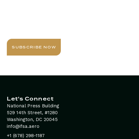
Stay Informed with
Daily Newsletter
Sign up today for expert insights, best practices, and
exclusive updates delivered to your inbox.
SUBSCRIBE NOW
Let's Connect
National Press Building
529 14th Street, #1280
Washington, DC 20045
info@ifsa.aero
+1 (678) 298-1187