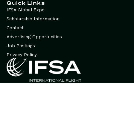
Quick Links
IFSA Global Expo
Scholarship Information
Contact
Advertising Opportunities
Job Postings
Privacy Policy
© 2026 International Flight Services Association (IFSA). All