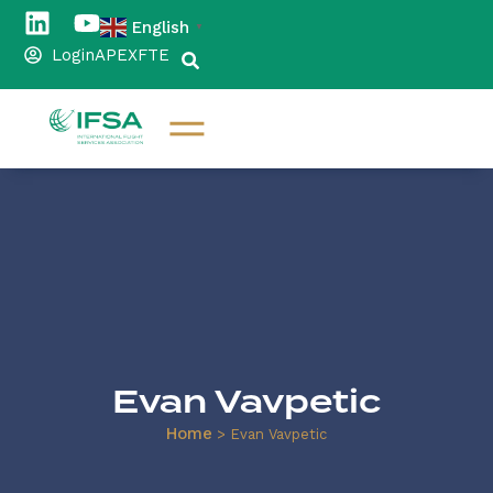
English
▼
Login
APEX
FTE
Evan Vavpetic
Home
>
Evan Vavpetic