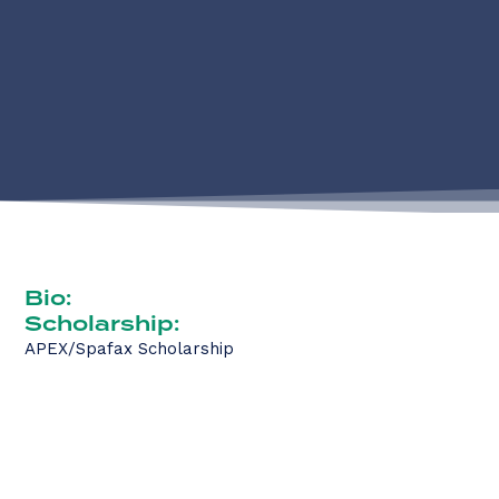
Bio:
Scholarship:
APEX/Spafax Scholarship