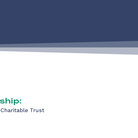
ship:
 Charitable Trust