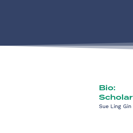
Bio:
Scholar
Sue Ling Gin