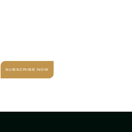
Sign up today for expert insights, best
practices, and exclusive updates
delivered to your inbox.
SUBSCRIBE NOW