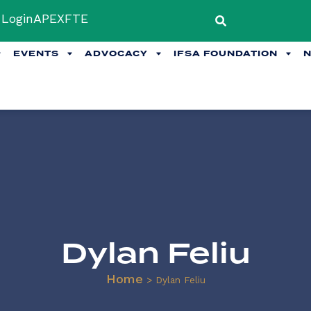
Login
APEX
FTE
EVENTS
ADVOCACY
IFSA FOUNDATION
Dylan Feliu
Home
>
Dylan Feliu