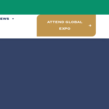
NEWS
ATTEND GLOBAL
EXPO