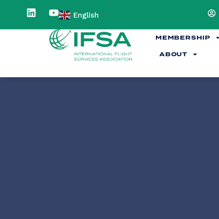
English
▼
MEMBERSHIP
ABOUT