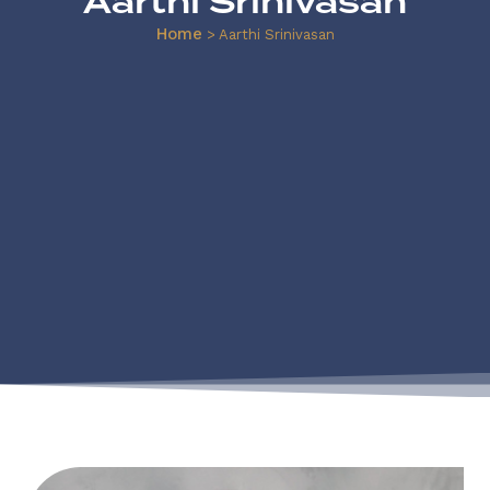
Aarthi Srinivasan
Home
>
Aarthi Srinivasan