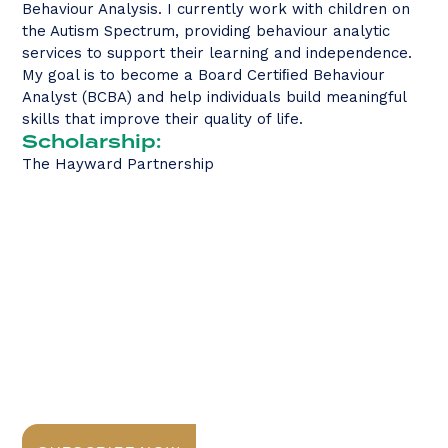
Behaviour Analysis. I currently work with children on
the Autism Spectrum, providing behaviour analytic
services to support their learning and independence.
My goal is to become a Board Certiﬁed Behaviour
Analyst (BCBA) and help individuals build meaningful
skills that improve their quality of life.
Scholarship:
The Hayward Partnership
Stay Informed with
Daily Newsletter
Sign up today for expert insights, best practices, and
exclusive updates delivered to your inbox.