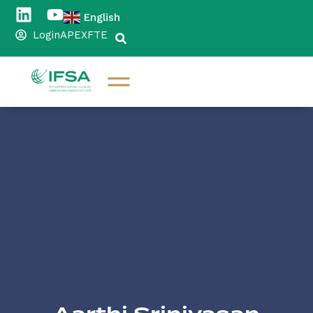
English
▼
Login
APEX
FTE