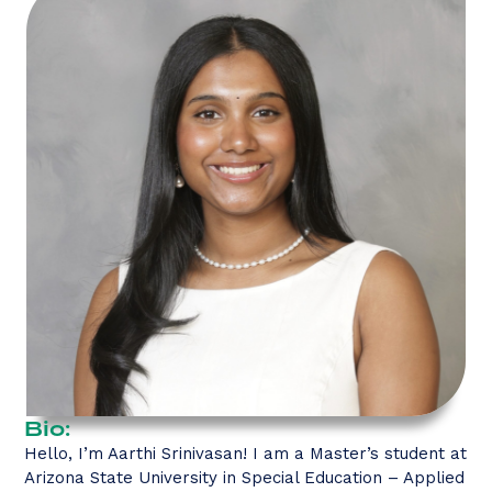
Bio:
Hello, I’m Aarthi Srinivasan! I am a Master’s student at
Arizona State University in Special Education – Applied