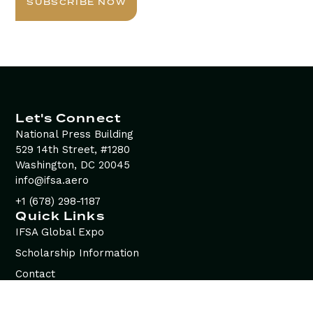
SUBSCRIBE NOW
Let's Connect
National Press Building
529 14th Street, #1280
Washington, DC 20045
info@ifsa.aero
+1 (678) 298-1187
Quick Links
IFSA Global Expo
Scholarship Information
Contact
Advertising Opportunities