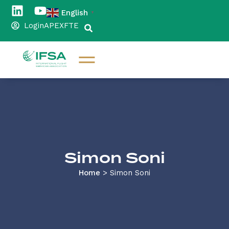
English
▼
Login
APEX
FTE
Simon Soni
Home
>
Simon Soni