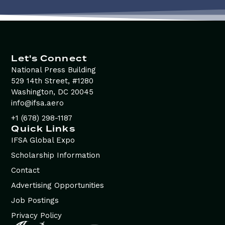
Let's Connect
National Press Building
529 14th Street, #1280
Washington, DC 20045
info@ifsa.aero
+1 (678) 298-1187
Quick Links
IFSA Global Expo
Scholarship Information
Contact
Advertising Opportunities
Job Postings
Privacy Policy