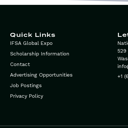
Quick Links
Le
IFSA Global Expo
Nati
529 
Scholarship Information
Was
Contact
info
Advertising Opportunities
+1 (
Job Postings
Privacy Policy