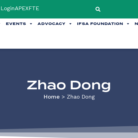
Login
APEX
FTE
EVENTS
ADVOCACY
IFSA FOUNDATION
Zhao Dong
Home
>
Zhao Dong