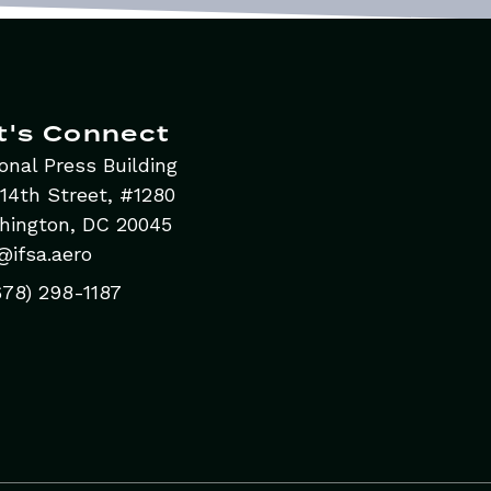
t's Connect
onal Press Building
14th Street, #1280
hington, DC 20045
@ifsa.aero
678) 298-1187