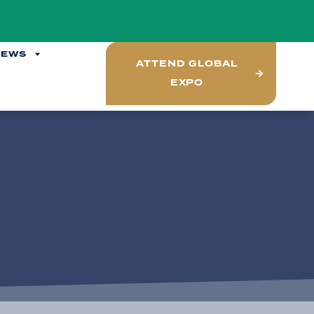
NEWS
ATTEND GLOBAL
EXPO