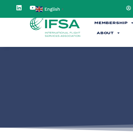
English
▼
MEMBERSHIP
ABOUT