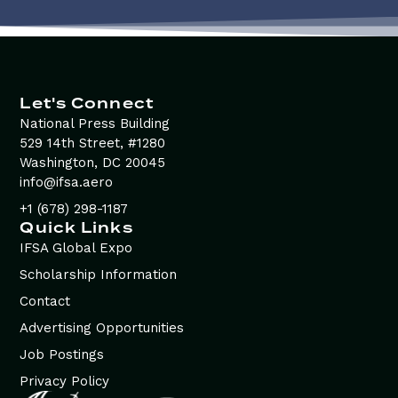
Let's Connect
National Press Building
529 14th Street, #1280
Washington, DC 20045
info@ifsa.aero
+1 (678) 298-1187
Quick Links
IFSA Global Expo
Scholarship Information
Contact
Advertising Opportunities
Job Postings
Privacy Policy