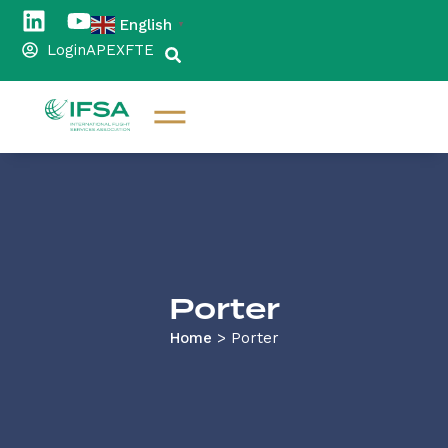
English
▼
Login
APEX
FTE
Porter
Home
>
Porter