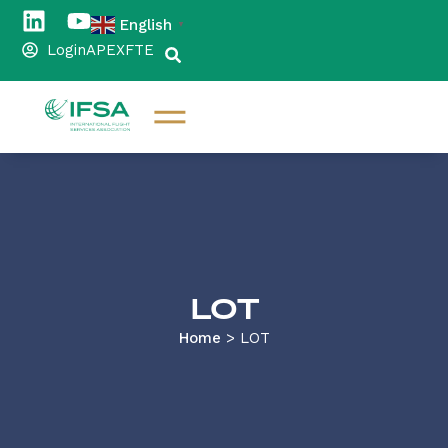
English
▼
Login
APEX
FTE
LOT
Home
>
LOT