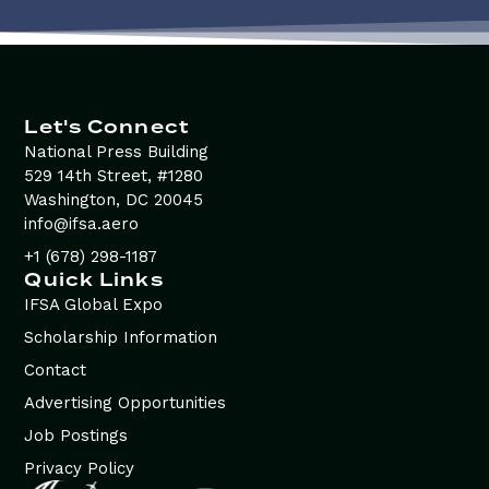
Let's Connect
National Press Building
529 14th Street, #1280
Washington, DC 20045
info@ifsa.aero
+1 (678) 298-1187
Quick Links
IFSA Global Expo
Scholarship Information
Contact
Advertising Opportunities
Job Postings
Privacy Policy