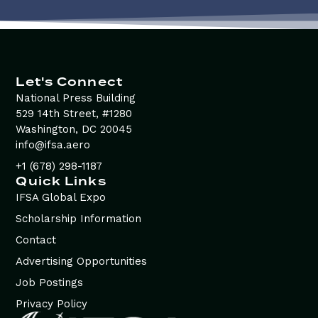
Let's Connect
National Press Building
529 14th Street, #1280
Washington, DC 20045
info@ifsa.aero
+1 (678) 298-1187
Quick Links
IFSA Global Expo
Scholarship Information
Contact
Advertising Opportunities
Job Postings
Privacy Policy