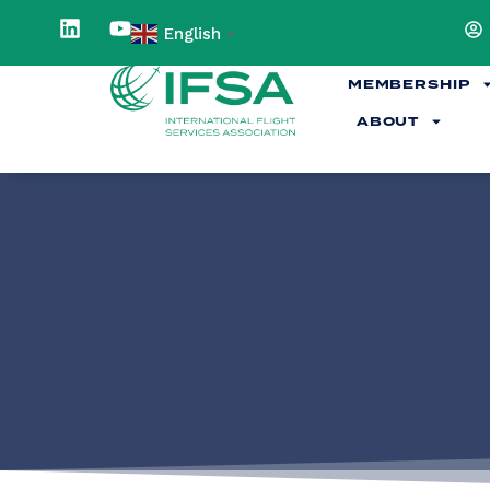
English
▼
MEMBERSHIP
ABOUT