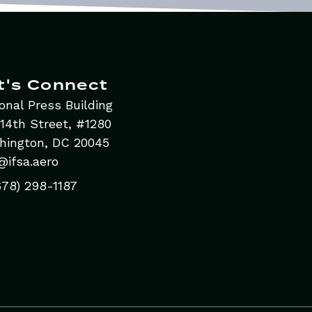
t's Connect
onal Press Building
14th Street, #1280
hington, DC 20045
@ifsa.aero
678) 298-1187