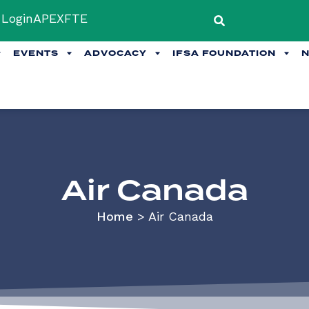
Login
APEX
FTE
EVENTS
ADVOCACY
IFSA FOUNDATION
Air Canada
Home
>
Air Canada