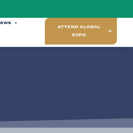
NEWS
ATTEND GLOBAL
EXPO