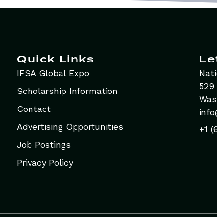
Quick Links
Le
IFSA Global Expo
Nati
529 
Scholarship Information
Was
Contact
info
Advertising Opportunities
+1 (
Job Postings
Privacy Policy